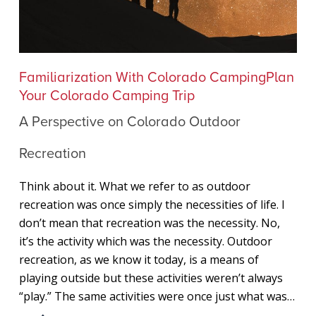
A
Familiarization With Colorado Camping
Plan
Perspective
Your Colorado Camping Trip
on
A Perspective on Colorado Outdoor
Colorado
Outdoor
Recreation
Recreation
Think about it. What we refer to as outdoor
recreation was once simply the necessities of life. I
don’t mean that recreation was the necessity. No,
it’s the activity which was the necessity. Outdoor
recreation, as we know it today, is a means of
playing outside but these activities weren’t always
“play.” The same activities were once just what was…