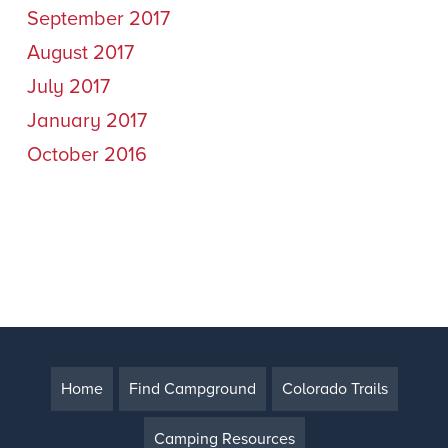
September 2017
August 2017
July 2017
January 2017
October 2016
Home
Find Campground
Colorado Trails
Camping Resources