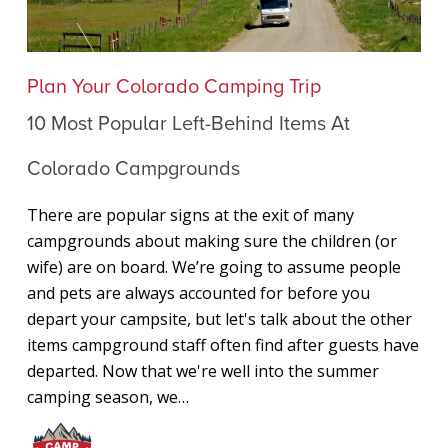
10
Plan Your Colorado Camping Trip
Most
10 Most Popular Left-Behind Items At
Popular
Left-
Colorado Campgrounds
Behind
Items
There are popular signs at the exit of many
At
campgrounds about making sure the children (or
Colorado
wife) are on board. We’re going to assume people
Campgrounds
and pets are always accounted for before you
depart your campsite, but let's talk about the other
items campground staff often find after guests have
departed. Now that we're well into the summer
camping season, we…