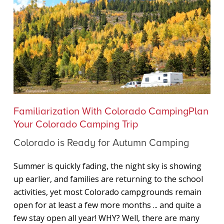
Colorado
Familiarization With Colorado Camping
Plan
is
Your Colorado Camping Trip
Ready
Colorado is Ready for Autumn Camping
for
Autumn
Summer is quickly fading, the night sky is showing
Camping
up earlier, and families are returning to the school
activities, yet most Colorado campgrounds remain
open for at least a few more months ... and quite a
few stay open all year! WHY? Well, there are many