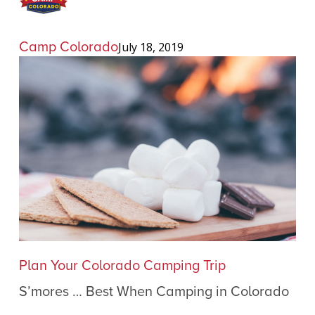
Camp Colorado
July 18, 2019
S’mores
Plan Your Colorado Camping Trip
…
S’mores … Best When Camping in Colorado
Best