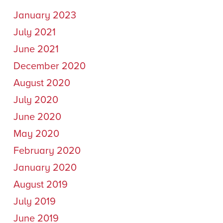
January 2023
July 2021
June 2021
December 2020
August 2020
July 2020
June 2020
May 2020
February 2020
January 2020
August 2019
July 2019
June 2019