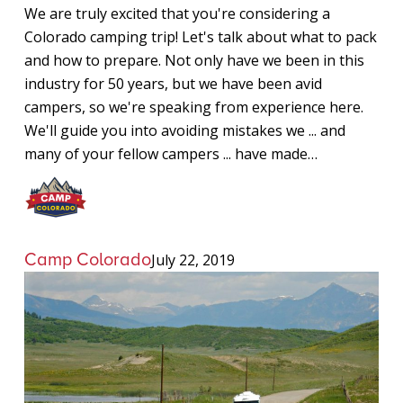
We are truly excited that you're considering a
Colorado camping trip! Let's talk about what to pack
and how to prepare. Not only have we been in this
industry for 50 years, but we have been avid
campers, so we're speaking from experience here.
We'll guide you into avoiding mistakes we ... and
many of your fellow campers ... have made…
Camp Colorado
July 22, 2019