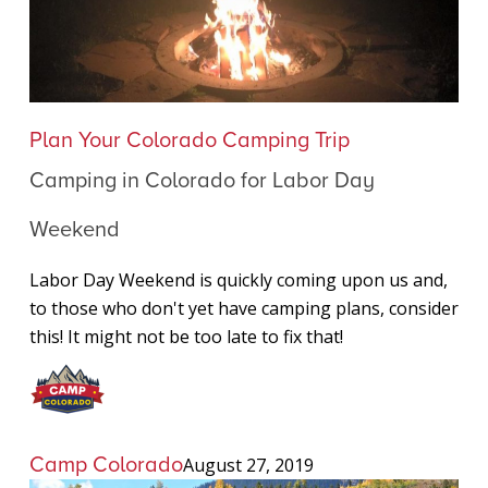
Camping
Plan Your Colorado Camping Trip
in
Camping in Colorado for Labor Day
Colorado
for
Weekend
Labor
Day
Labor Day Weekend is quickly coming upon us and,
Weekend
to those who don't yet have camping plans, consider
this! It might not be too late to fix that!
Camp Colorado
August 27, 2019