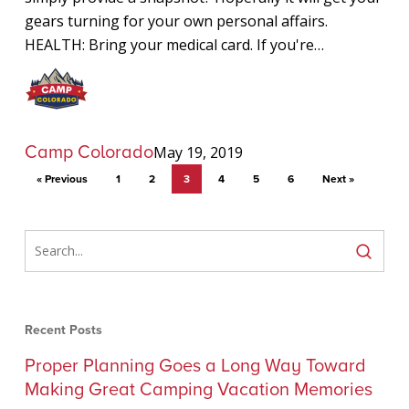
gears turning for your own personal affairs.
HEALTH: Bring your medical card. If you're…
Camp Colorado
May 19, 2019
« Previous
1
2
3
4
5
6
Next »
Recent Posts
Proper Planning Goes a Long Way Toward
Making Great Camping Vacation Memories