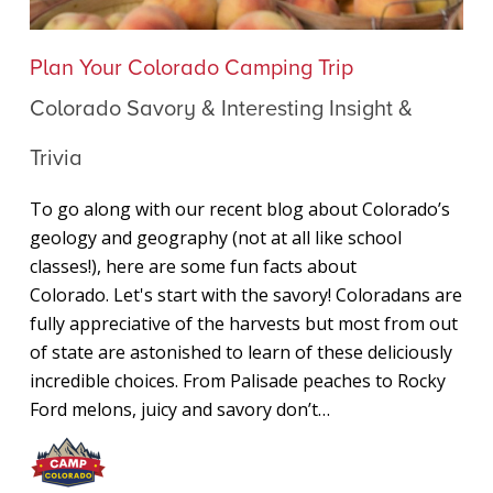
Colorado
Plan Your Colorado Camping Trip
Savory
Colorado Savory & Interesting Insight &
&
Interesting
Trivia
Insight
&
To go along with our recent blog about Colorado’s
Trivia
geology and geography (not at all like school
classes!), here are some fun facts about
Colorado. Let's start with the savory! Coloradans are
fully appreciative of the harvests but most from out
of state are astonished to learn of these deliciously
incredible choices. From Palisade peaches to Rocky
Ford melons, juicy and savory don’t…