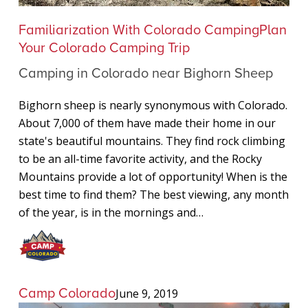
Camping
Familiarization With Colorado Camping
Plan
in
Your Colorado Camping Trip
Colorado
Camping in Colorado near Bighorn Sheep
near
Bighorn
Bighorn sheep is nearly synonymous with Colorado.
Sheep
About 7,000 of them have made their home in our
state's beautiful mountains. They find rock climbing
to be an all-time favorite activity, and the Rocky
Mountains provide a lot of opportunity! When is the
best time to find them? The best viewing, any month
of the year, is in the mornings and…
Camp Colorado
June 9, 2019