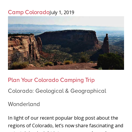
Camp Colorado
July 1, 2019
Colorado:
Plan Your Colorado Camping Trip
Geological
Colorado: Geological & Geographical
&
Geographical
Wonderland
Wonderland
In light of our recent popular blog post about the
regions of Colorado, let’s now share fascinating and