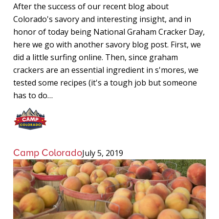
When
After the success of our recent blog about
Camping
Colorado's savory and interesting insight, and in
in
honor of today being National Graham Cracker Day,
Colorado
here we go with another savory blog post. First, we
did a little surfing online. Then, since graham
crackers are an essential ingredient in s'mores, we
tested some recipes (it's a tough job but someone
has to do…
Camp Colorado
July 5, 2019