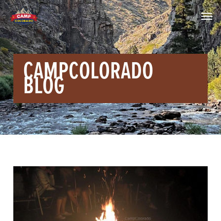
CAMPCOLORADO
BLOG