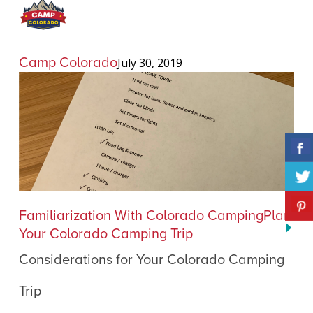
Camp Colorado
July 30, 2019
Considerations
Familiarization With Colorado Camping
Plan
for
Your Colorado Camping Trip
Your
Considerations for Your Colorado Camping
Colorado
Camping
Trip
Trip