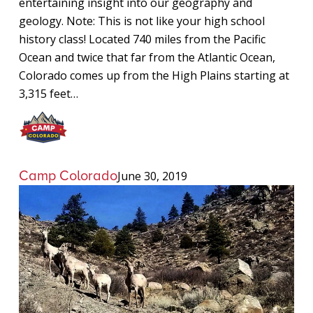
entertaining insight into our geography and
geology. Note: This is not like your high school
history class! Located 740 miles from the Pacific
Ocean and twice that far from the Atlantic Ocean,
Colorado comes up from the High Plains starting at
3,315 feet…
Camp Colorado
June 30, 2019