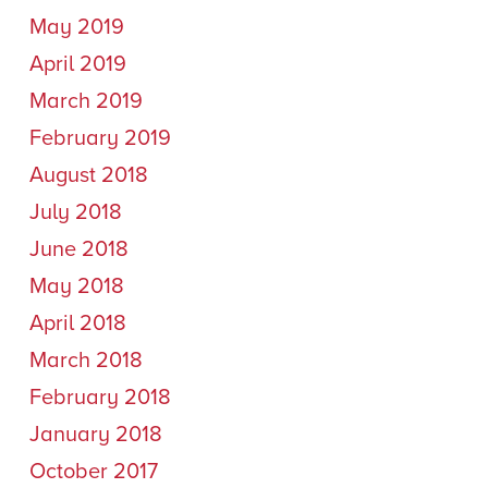
May 2019
April 2019
March 2019
February 2019
August 2018
July 2018
June 2018
May 2018
April 2018
March 2018
February 2018
January 2018
October 2017