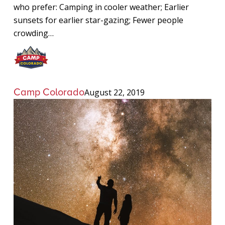
who prefer: Camping in cooler weather; Earlier
sunsets for earlier star-gazing; Fewer people
crowding…
Camp Colorado
August 22, 2019