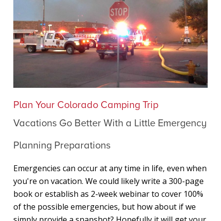
Vacations
Plan Your Colorado Camping Trip
Go
Vacations Go Better With a Little Emergency
Better
With
Planning Preparations
a
Little
Emergencies can occur at any time in life, even when
Emergency
you're on vacation. We could likely write a 300-page
Planning
book or establish as 2-week webinar to cover 100%
Preparations
of the possible emergencies, but how about if we
simply provide a snapshot? Hopefully it will get your