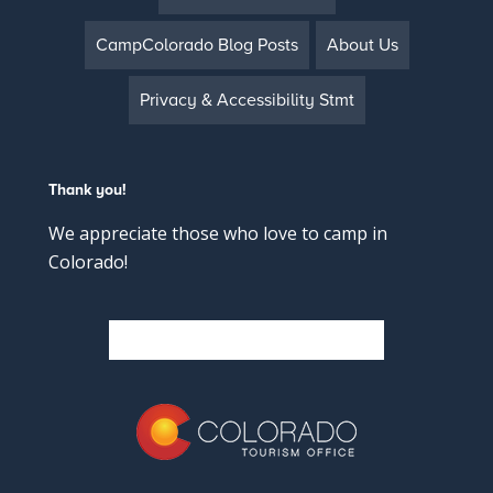
CampColorado Blog Posts
About Us
Privacy & Accessibility Stmt
Thank you!
We appreciate those who love to camp in
Colorado!