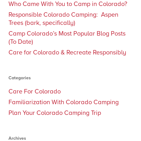
Who Came With You to Camp in Colorado?
Responsible Colorado Camping: Aspen
Trees (bark, specifically)
Camp Colorado’s Most Popular Blog Posts
(To Date)
Care for Colorado & Recreate Responsibly
Categories
Care For Colorado
Familiarization With Colorado Camping
Plan Your Colorado Camping Trip
Archives