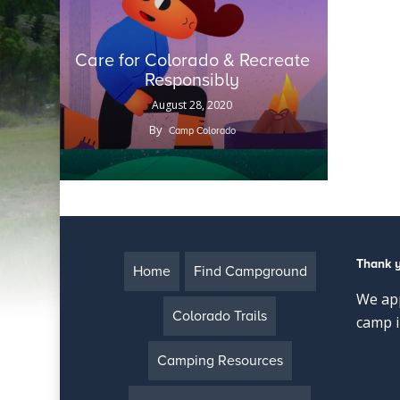
Care for Colorado & Recreate
Responsibly
August 28, 2020
By
Camp Colorado
Thank 
Home
Find Campground
We app
Colorado Trails
camp i
Camping Resources