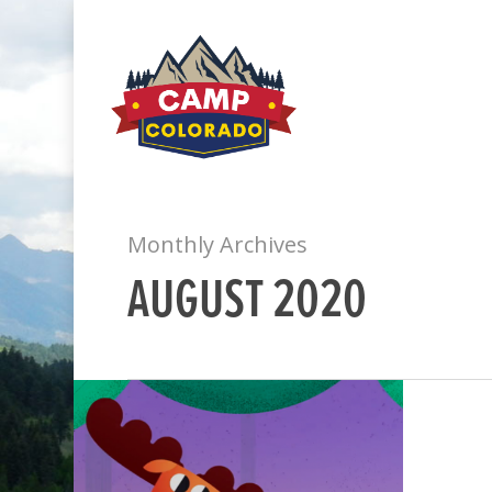
Monthly Archives
AUGUST 2020