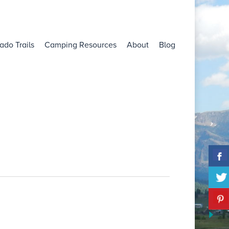
ado Trails
Camping Resources
About
Blog