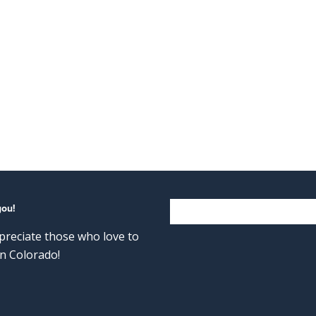
you!
reciate those who love to
n Colorado!