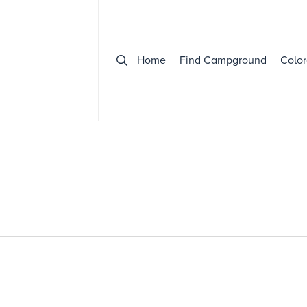
Home
Find Campground
Color