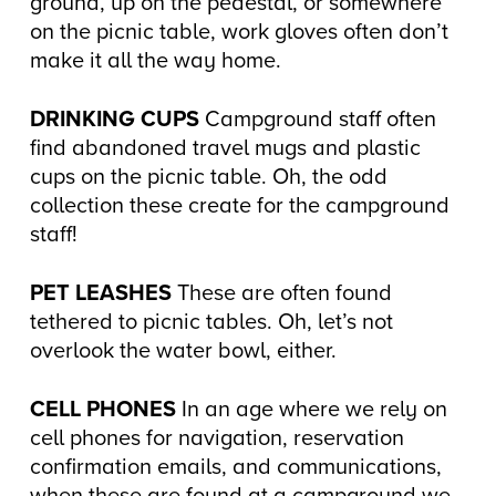
ground, up on the pedestal, or somewhere
on the picnic table, work gloves often don’t
make it all the way home.
DRINKING CUPS
Campground staff often
find abandoned travel mugs and plastic
cups on the picnic table. Oh, the odd
collection these create for the campground
staff!
PET LEASHES
These are often found
tethered to picnic tables. Oh, let’s not
overlook the water bowl, either.
CELL PHONES
In an age where we rely on
cell phones for navigation, reservation
confirmation emails, and communications,