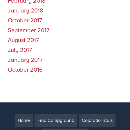
February 2018
January 2018
October 2017
September 2017
August 2017
July 2017
January 2017
October 2016
Home
Find Campground
Colorado Trails