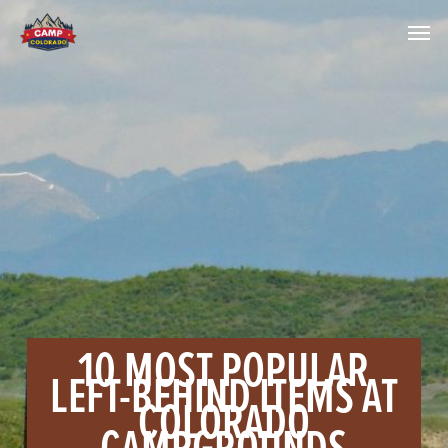
10 MOST POPULAR
LEFT-BEHIND ITEMS AT
COLORADO