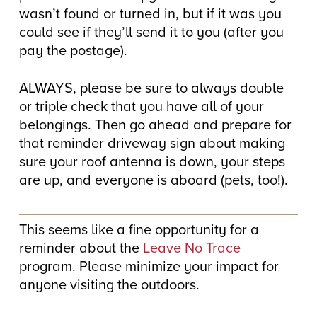
wasn’t found or turned in, but if it was you
could see if they’ll send it to you (after you
pay the postage).
ALWAYS, please be sure to always double
or triple check that you have all of your
belongings. Then go ahead and prepare for
that reminder driveway sign about making
sure your roof antenna is down, your steps
are up, and everyone is aboard (pets, too!).
This seems like a fine opportunity for a
reminder about the
Leave No Trace
program. Please minimize your impact for
anyone visiting the outdoors.