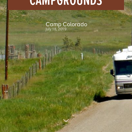
CAMPGROUNDS
Camp Colorado
July 18, 2019