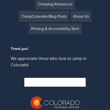
Camping Resources
CampColorado Blog Posts
About Us
Privacy & Accessibility Stmt
Thank you!
We appreciate those who love to camp in
Colorado!