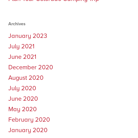
Archives
January 2023
July 2021
June 2021
December 2020
August 2020
July 2020
June 2020
May 2020
February 2020
January 2020