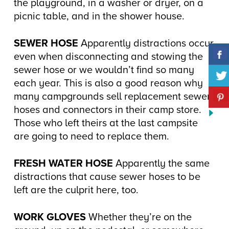
the playground, in a washer or dryer, on a
picnic table, and in the shower house.
SEWER HOSE
Apparently distractions occur
even when disconnecting and stowing the
sewer hose or we wouldn’t find so many
each year. This is also a good reason why
many campgrounds sell replacement sewer
hoses and connectors in their camp store.
Those who left theirs at the last campsite
are going to need to replace them.
FRESH WATER HOSE
Apparently the same
distractions that cause sewer hoses to be
left are the culprit here, too.
WORK GLOVES
Whether they’re on the