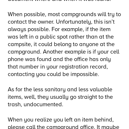
When possible, most campgrounds will try to
contact the owner. Unfortunately, this isn’t
always possible. For example, if the item
was left in a public spot rather than at the
campsite, it could belong to anyone at the
campground. Another example is if your cell
phone was found and the office has only
that number in your registration record,
contacting you could be impossible.
As for the less sanitary and less valuable
items, well, they usually go straight to the
trash, undocumented.
When you realize you left an item behind,
please call the campground office. It maybe