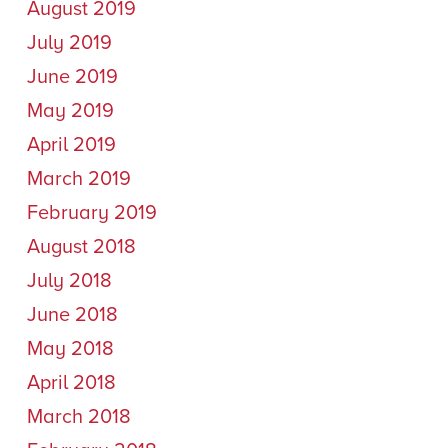
August 2019
July 2019
June 2019
May 2019
April 2019
March 2019
February 2019
August 2018
July 2018
June 2018
May 2018
April 2018
March 2018