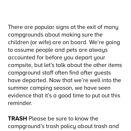
There are popular signs at the exit of many
campgrounds about making sure the
children (or wife) are on board. We’re going
to assume people and pets are always
accounted for before you depart your
campsite, but let’s talk about the other items
campground staff often find after guests
have departed. Now that we’re well into the
summer camping season, we have seen
evidence that it’s a good time to put out this
reminder.
TRASH
Please be sure to know the
campground’s trash policy about trash and