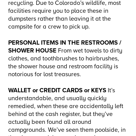
recycling. Due to Colorado’s wildlife, most
facilities require you to place these in
dumpsters rather than leaving it at the
campsite for a crew to pick up.
PERSONAL ITEMS IN THE RESTROOMS /
SHOWER HOUSE
From wet towels to dirty
clothes, and toothbrushes to hairbrushes,
the shower house and restroom facility is
notorious for lost treasures.
WALLET or CREDIT CARDS or KEYS
It’s
understandable, and usually quickly
remedied, when these are accidentally left
behind at the cash register, but they’ve
actually been found all around
campgrounds. We’ve seen them poolside, in