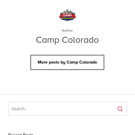
Author
Camp Colorado
More posts by Camp Colorado
Recent Posts