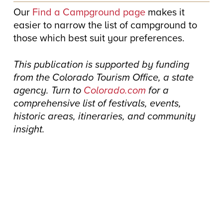
Our
Find a Campground page
makes it
easier to narrow the list of campground to
those which best suit your preferences.
This publication is supported by funding
from the Colorado Tourism Office, a state
agency. Turn to
Colorado.com
for a
comprehensive list of festivals, events,
historic areas, itineraries, and community
insight.