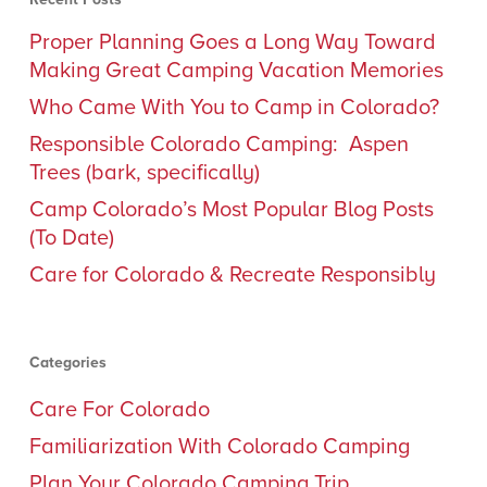
Proper Planning Goes a Long Way Toward
Making Great Camping Vacation Memories
Who Came With You to Camp in Colorado?
Responsible Colorado Camping: Aspen
Trees (bark, specifically)
Camp Colorado’s Most Popular Blog Posts
(To Date)
Care for Colorado & Recreate Responsibly
Categories
Care For Colorado
Familiarization With Colorado Camping
Plan Your Colorado Camping Trip