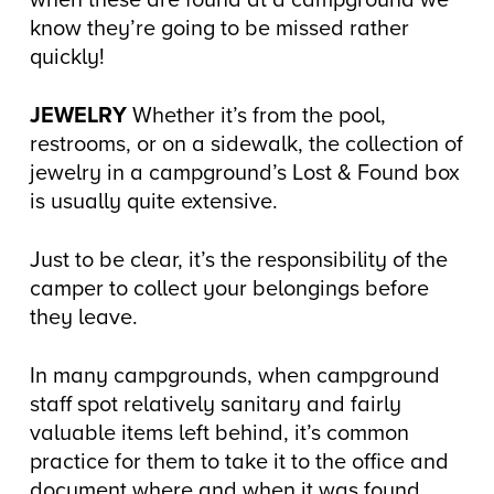
when these are found at a campground we
know they’re going to be missed rather
quickly!
JEWELRY
Whether it’s from the pool,
restrooms, or on a sidewalk, the collection of
jewelry in a campground’s Lost & Found box
is usually quite extensive.
Just to be clear, it’s the responsibility of the
camper to collect your belongings before
they leave.
In many campgrounds, when campground
staff spot relatively sanitary and fairly
valuable items left behind, it’s common
practice for them to take it to the office and
document where and when it was found.