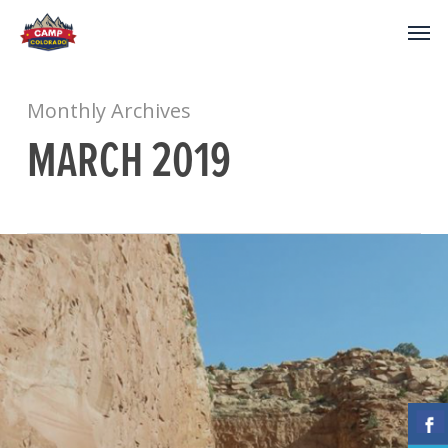
Monthly Archives
MARCH 2019