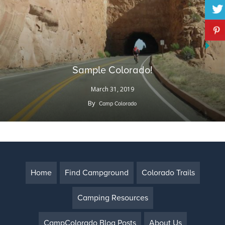
Sample Colorado!
March 31, 2019
By
Camp Colorado
Home
Find Campground
Colorado Trails
Camping Resources
CampColorado Blog Posts
About Us