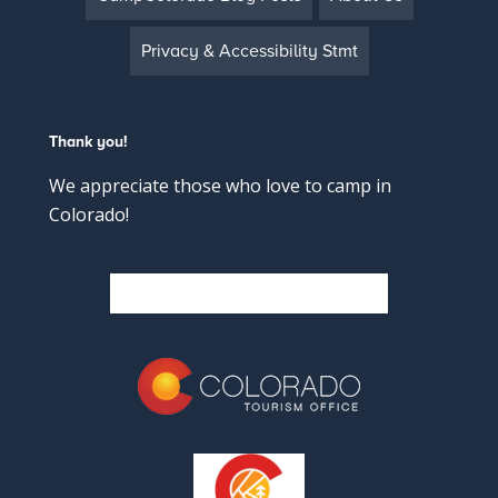
Privacy & Accessibility Stmt
Thank you!
We appreciate those who love to camp in
Colorado!