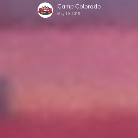
Camp Colorado
May 19, 2019