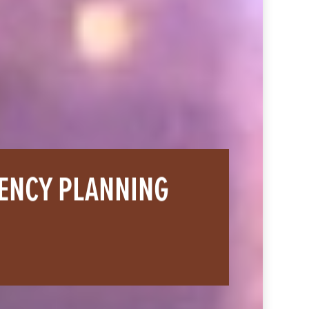
GENCY PLANNING