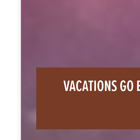
VACATIONS GO 