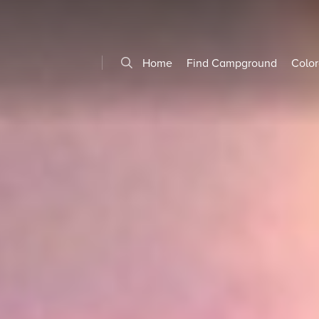
Home
Find Campground
Color