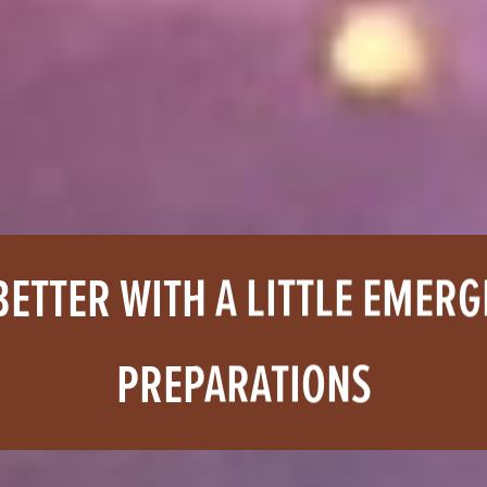
BETTER WITH A LITTLE EMER
PREPARATIONS