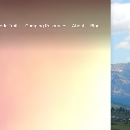
ado Trails
Camping Resources
About
Blog