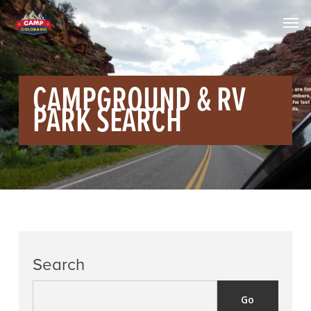
CAMPGROUND & RV
PARK SEARCH
Search
Go