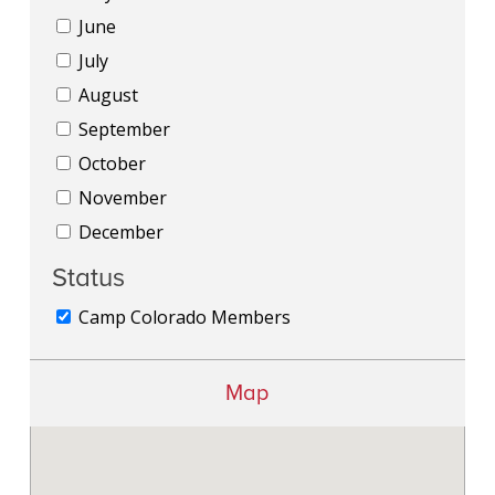
June
July
August
September
October
November
December
Status
Camp Colorado Members
Map