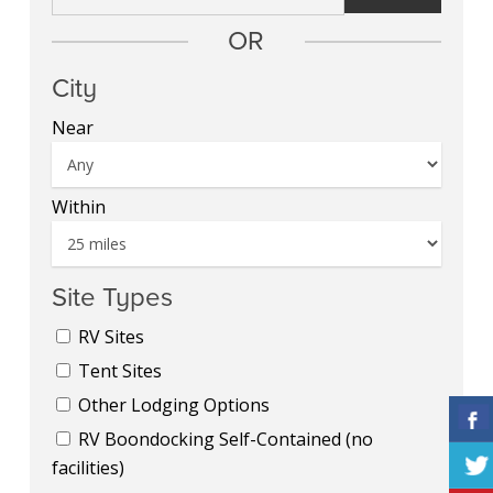
OR
City
Near
Within
Site Types
RV Sites
Tent Sites
Other Lodging Options
RV Boondocking Self-Contained (no
facilities)