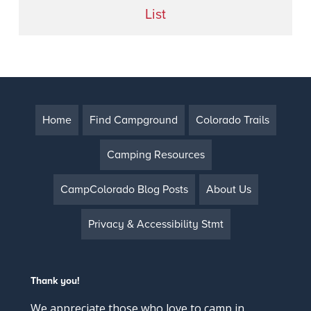
List
Home
Find Campground
Colorado Trails
Camping Resources
CampColorado Blog Posts
About Us
Privacy & Accessibility Stmt
Thank you!
We appreciate those who love to camp in