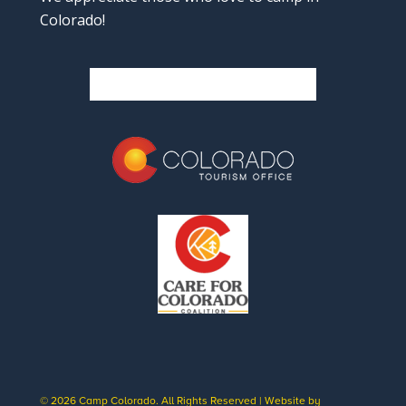
Colorado!
© 2026 Camp Colorado. All Rights Reserved | Website by