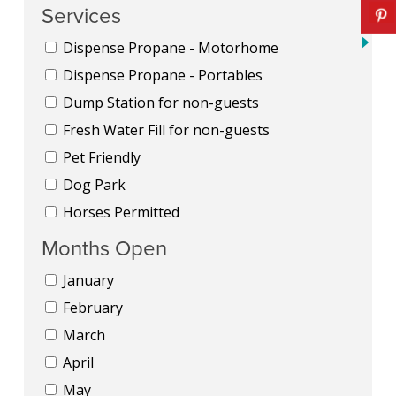
Services
Dispense Propane - Motorhome
Dispense Propane - Portables
Dump Station for non-guests
Fresh Water Fill for non-guests
Pet Friendly
Dog Park
Horses Permitted
Months Open
January
February
March
April
May