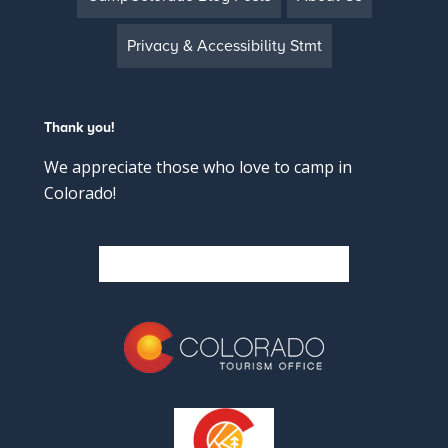
Privacy & Accessibility Stmt
Thank you!
We appreciate those who love to camp in
Colorado!