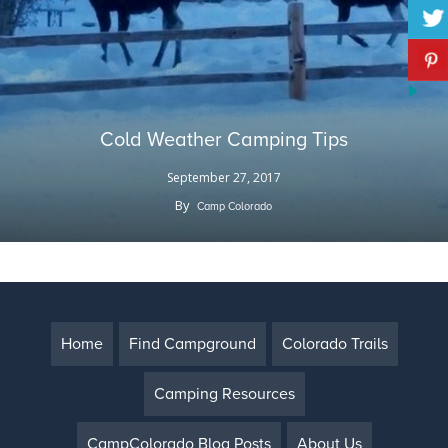
Cold Weather Camping Tips
September 27, 2017
By
Camp Colorado
Home
Find Campground
Colorado Trails
Camping Resources
CampColorado Blog Posts
About Us