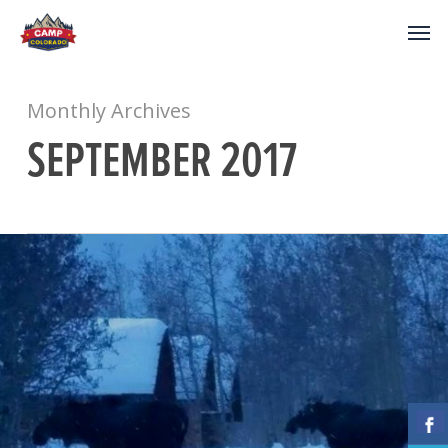
Monthly Archives
SEPTEMBER 2017