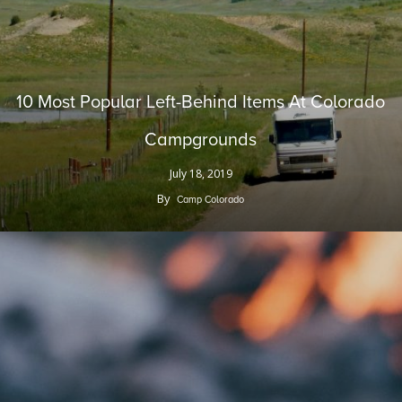
10 Most Popular Left-Behind Items At Colorado
Campgrounds
July 18, 2019
By
Camp Colorado