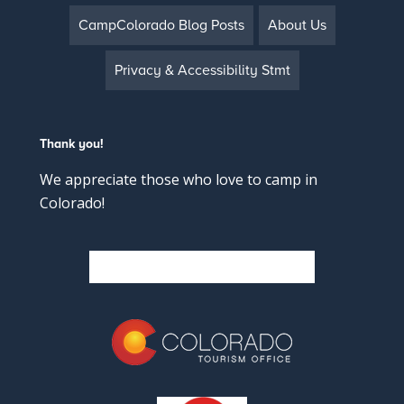
CampColorado Blog Posts
About Us
Privacy & Accessibility Stmt
Thank you!
We appreciate those who love to camp in
Colorado!