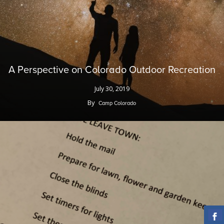
A Perspective on Colorado Outdoor Recreation
July 30, 2019
By
Camp Colorado