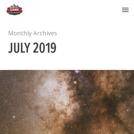
Monthly Archives
JULY 2019