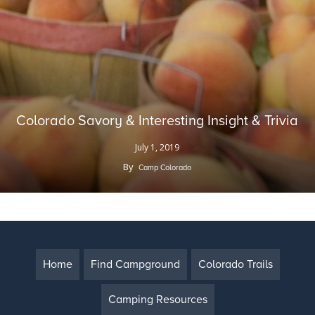
Colorado Savory & Interesting Insight & Trivia
July 1, 2019
By
Camp Colorado
Home
Find Campground
Colorado Trails
Camping Resources