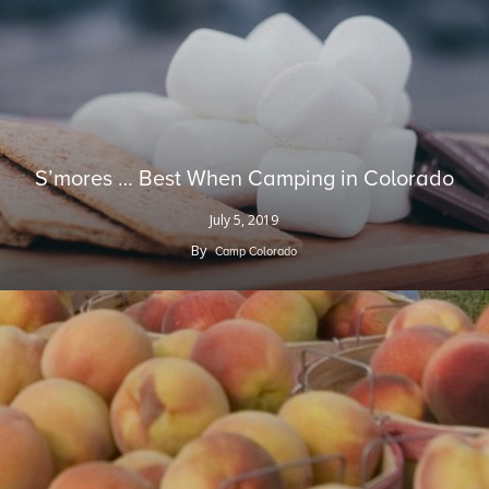
S’mores … Best When Camping in Colorado
July 5, 2019
By
Camp Colorado