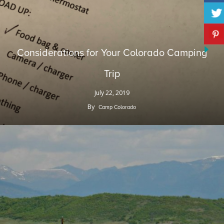
Considerations for Your Colorado Camping
Trip
July 22, 2019
By
Camp Colorado