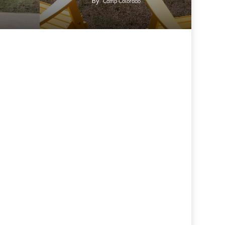
By
Camp Colorado