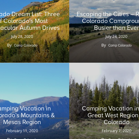
ado Dream List: Three
Escaping the Cities –
f Colorado’s Most
Colorado Campgroun
acular Autumn Drives
Busier than Ever
July 28, 2020
July 24, 2020
By
By
Camp Colorado
Camp Colorado
mping Vacation in
Camping Vacation in
orado’s Mountains &
Great West Region
Mesas Region
Colorado
February 11, 2020
February 7, 2020