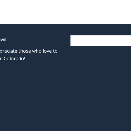
you!
reciate those who love to
n Colorado!