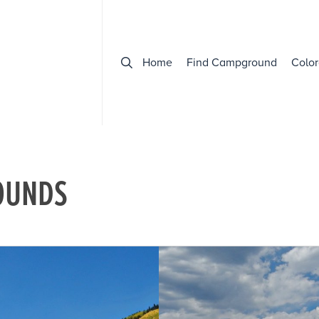
Home
Find Campground
Color
OUNDS