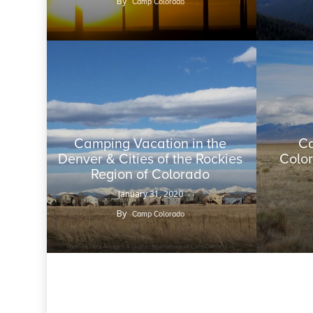
By
Camp Colorado
Camping Vacation in the
Ca
Denver & Cities of the Rockies
Color
Region of Colorado
January 31, 2020
By
Camp Colorado