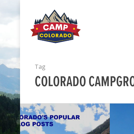
Tag
COLORADO CAMPGR