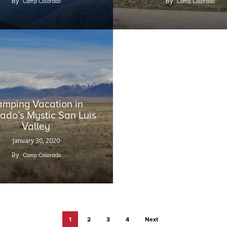
By
By
Camp Colorado
Camp Colorado
mping Vacation in
ado’s Mystic San Luis
Valley
January 30, 2020
By
Camp Colorado
1
2
3
4
Next