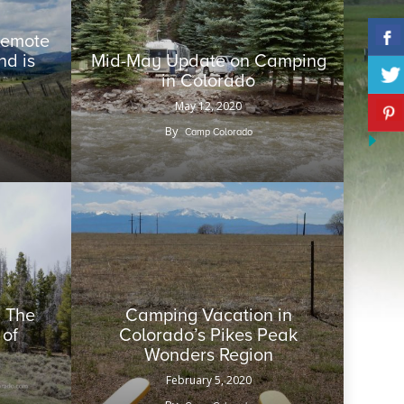
 Remote
d is
Mid-May Update on Camping
in Colorado
May 12, 2020
By
Camp Colorado
 The
Camping Vacation in
 of
Colorado’s Pikes Peak
Wonders Region
February 5, 2020