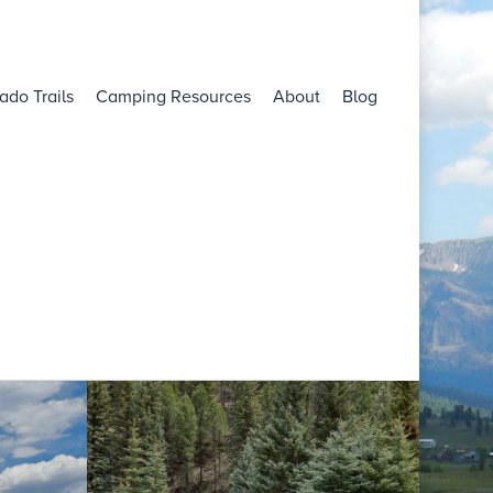
ado Trails
Camping Resources
About
Blog