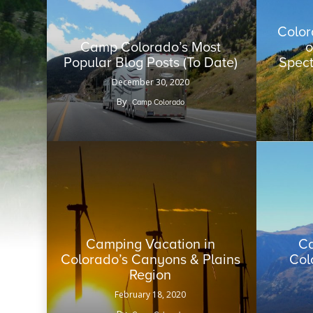
Color
Camp Colorado’s Most
o
Popular Blog Posts (To Date)
Spect
December 30, 2020
By
Camp Colorado
Camping Vacation in
Ca
Colorado’s Canyons & Plains
Col
Region
February 18, 2020