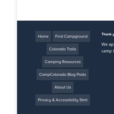
Thank 
Home
Find Campground
We app
Colorado Trails
camp i
Camping Resources
CampColorado Blog Posts
About Us
Privacy & Accessibility Stmt