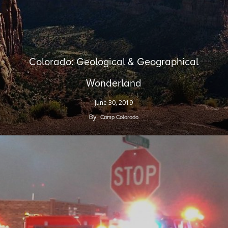
Colorado: Geological & Geographical
Wonderland
June 30, 2019
By
Camp Colorado