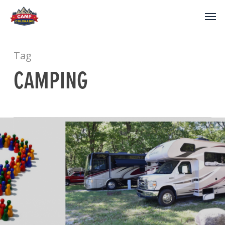
Tag
CAMPING