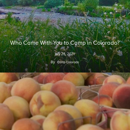
Who Came With You to Camp in Colorado?
July 28, 2021
By
Camp Colorado