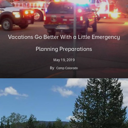
Vacations Go Better With a Little Emergency
Planning Preparations
May 19, 2019
By
Camp Colorado