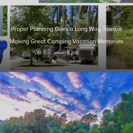
Proper Planning Goes a Long Way Toward
Making Great Camping Vacation Memories
January 5, 2023
By
Camp Colorado