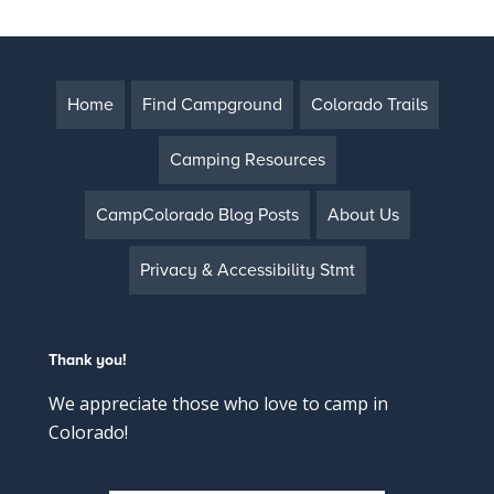
Home
Find Campground
Colorado Trails
Camping Resources
CampColorado Blog Posts
About Us
Privacy & Accessibility Stmt
Thank you!
We appreciate those who love to camp in
Colorado!