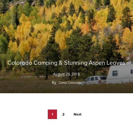
Colorado Camping & Stunning Aspen Leaves
August 29, 2018
By
Camp Colorado
1
2
Next