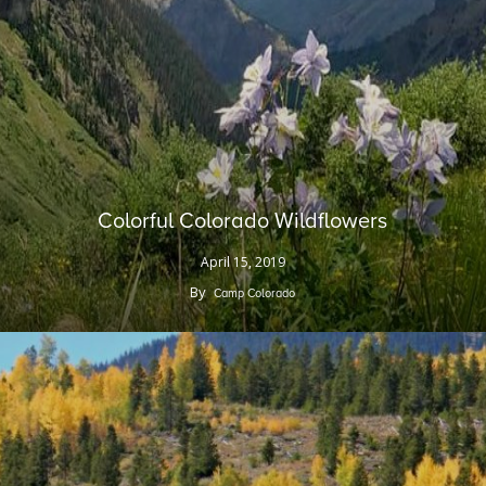
Colorful Colorado Wildflowers
April 15, 2019
By
Camp Colorado