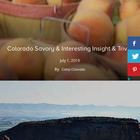
Colorado Savory & Interesting Insight & Trivia
July 1, 2019
By
Camp Colorado