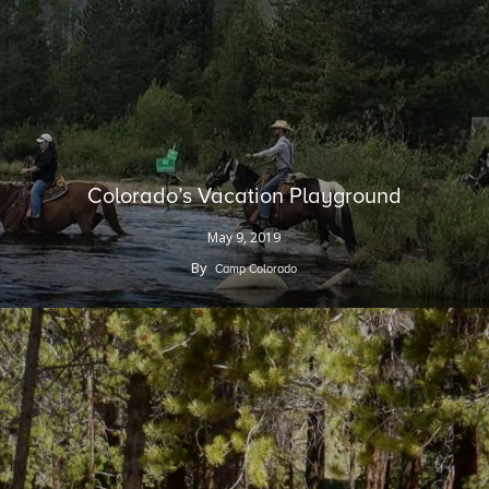
Colorado’s Vacation Playground
May 9, 2019
By
Camp Colorado