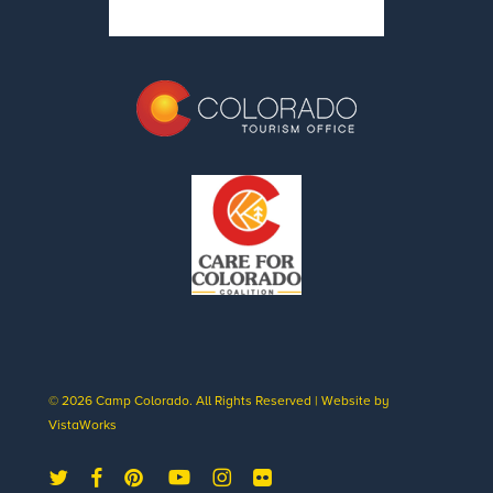
© 2026 Camp Colorado. All Rights Reserved | Website by
VistaWorks
twitter
facebook
pinterest
youtube
instagram
flickr