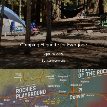
Camping Etiquette for Everyone
April 28, 2019
By
Camp Colorado