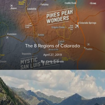
The 8 Regions of Colorado
April 27, 2019
By
Camp Colorado