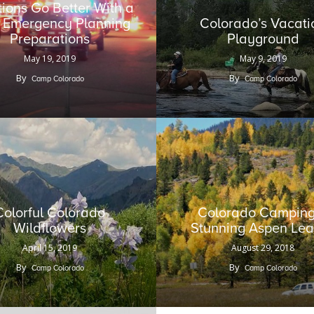
ions Go Better With a
le Emergency Planning
Colorado’s Vacati
Preparations
Playground
May 19, 2019
May 9, 2019
By
By
Camp Colorado
Camp Colorado
Colorful Colorado
Colorado Camping
Wildflowers
Stunning Aspen Le
April 15, 2019
August 29, 2018
By
By
Camp Colorado
Camp Colorado