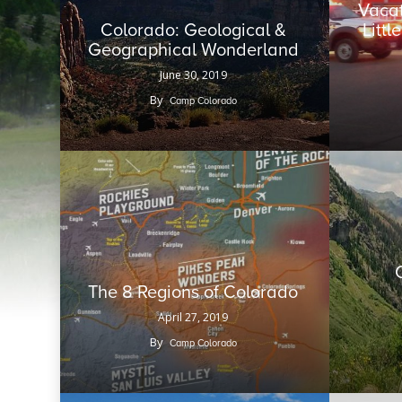
Vacat
Colorado: Geological &
Litt
Geographical Wonderland
June 30, 2019
By
Camp Colorado
The 8 Regions of Colorado
April 27, 2019
By
Camp Colorado