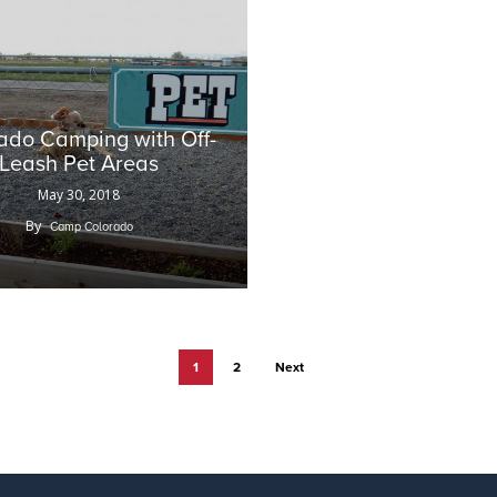
ado Camping with Off-
Leash Pet Areas
May 30, 2018
By
Camp Colorado
1
2
Next