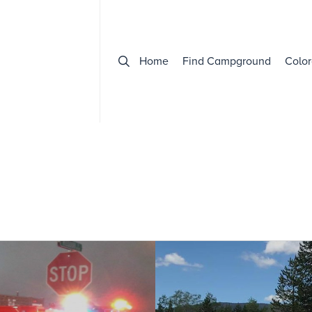
Home
Find Campground
Color