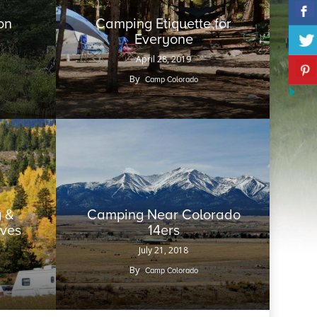
on
Camping Etiquette for
Everyone
April 28, 2019
By
Camp Colorado
 &
Camping Near Colorado
aves
14ers
July 21, 2018
By
Camp Colorado