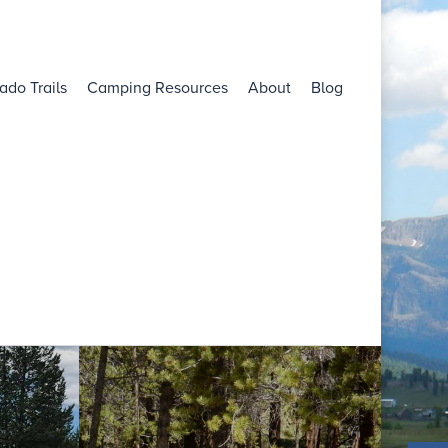
ado Trails
Camping Resources
About
Blog