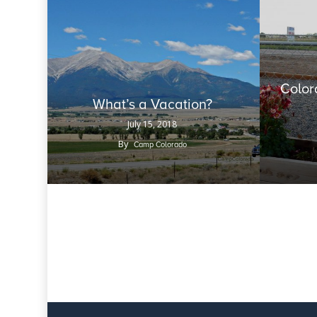
Color
What’s a Vacation?
July 15, 2018
By
Camp Colorado