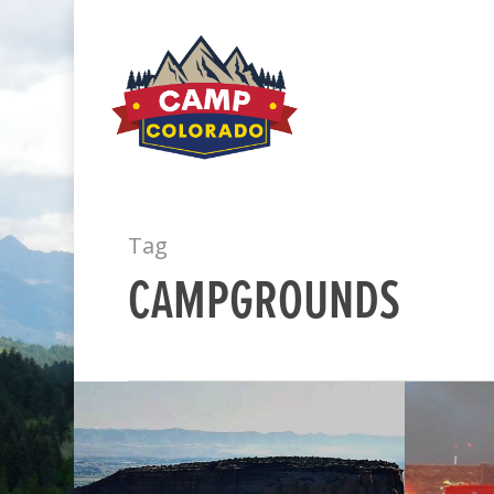
Tag
CAMPGROUNDS