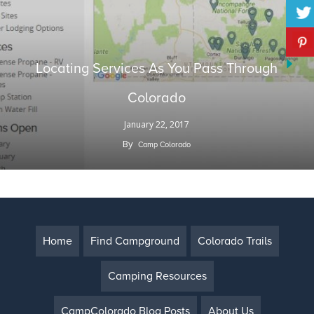
Locating Services As You Pass Through
Colorado
January 22, 2017
By
Camp Colorado
Home
Find Campground
Colorado Trails
Camping Resources
CampColorado Blog Posts
About Us