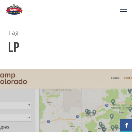
Tag
LP