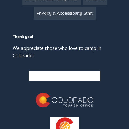
Privacy & Accessibility Stmt
Thank you!
We appreciate those who love to camp in
Colorado!