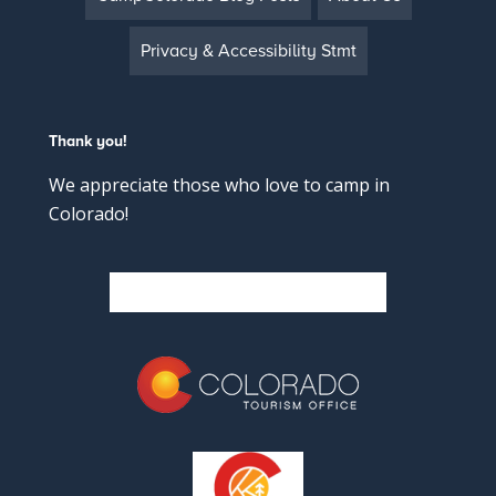
Privacy & Accessibility Stmt
Thank you!
We appreciate those who love to camp in
Colorado!