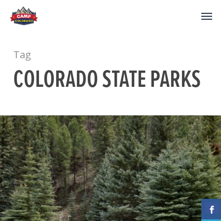
Tag
COLORADO STATE PARKS