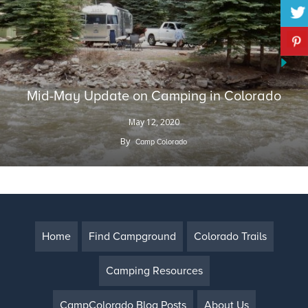
Mid-May Update on Camping in Colorado
May 12, 2020
By
Camp Colorado
Home
Find Campground
Colorado Trails
Camping Resources
CampColorado Blog Posts
About Us