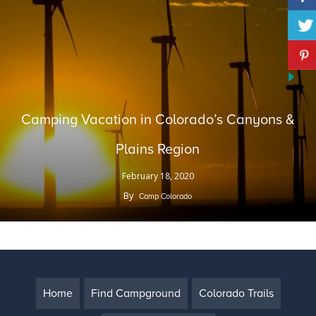
Camping Vacation in Colorado’s Canyons &
Plains Region
February 18, 2020
By
Camp Colorado
Home
Find Campground
Colorado Trails