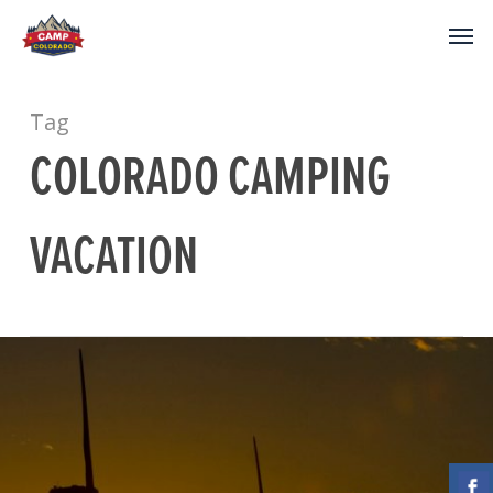
Tag
COLORADO CAMPING
VACATION