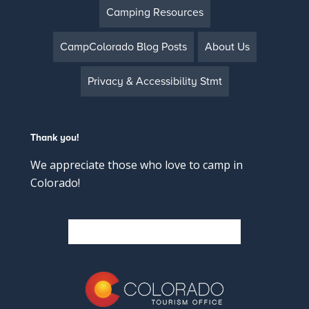
Camping Resources
CampColorado Blog Posts
About Us
Privacy & Accessibility Stmt
Thank you!
We appreciate those who love to camp in
Colorado!