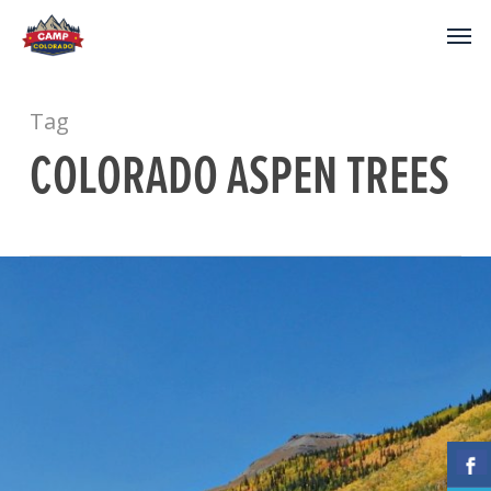
Tag
COLORADO ASPEN TREES