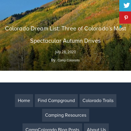
Colorado Dream List: Three of Colorado’s Most
Spectacular Autumn Drives
July 28, 2020
By
Camp Colorado
Home
Find Campground
Colorado Trails
Camping Resources
CampColorado Blog Posts
About Us