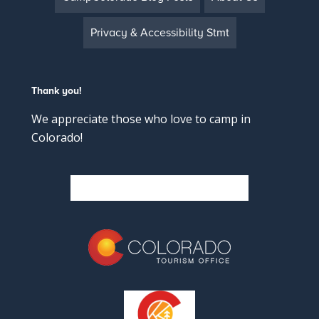
Privacy & Accessibility Stmt
Thank you!
We appreciate those who love to camp in
Colorado!