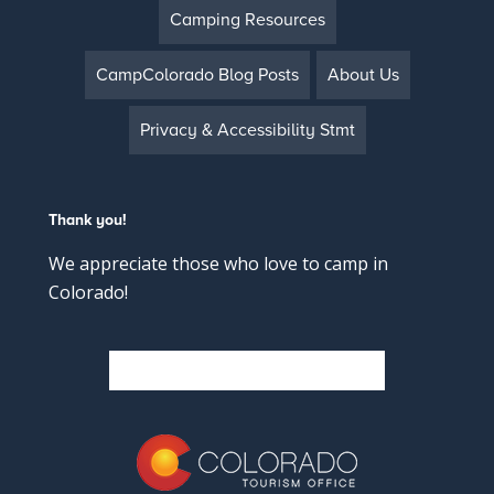
Camping Resources
CampColorado Blog Posts
About Us
Privacy & Accessibility Stmt
Thank you!
We appreciate those who love to camp in
Colorado!