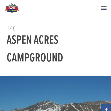
Tag
ASPEN ACRES
CAMPGROUND