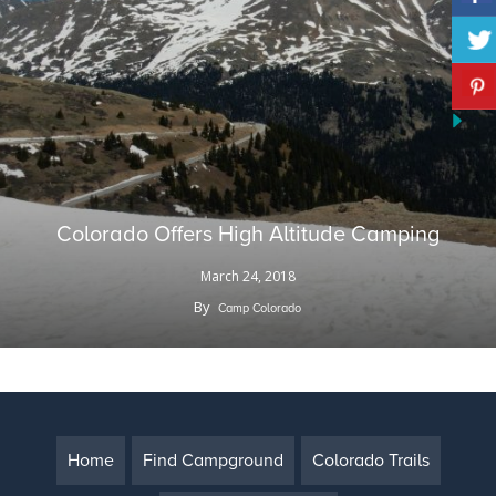
Colorado Offers High Altitude Camping
March 24, 2018
By
Camp Colorado
Home
Find Campground
Colorado Trails