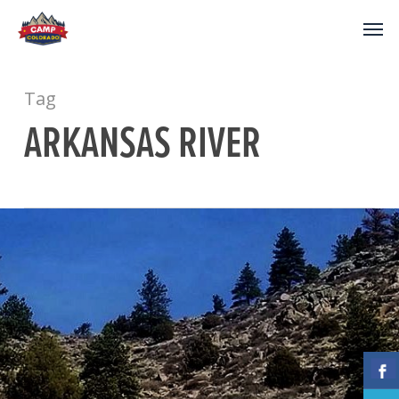
Tag
ARKANSAS RIVER