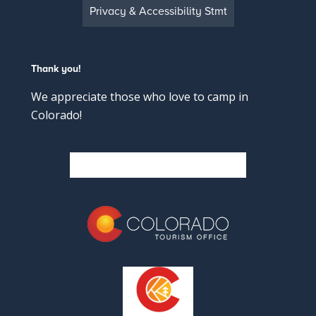
Privacy & Accessibility Stmt
Thank you!
We appreciate those who love to camp in
Colorado!