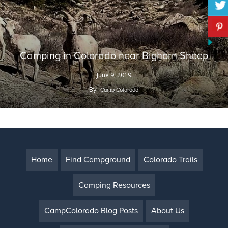
Camping in Colorado near Bighorn Sheep
June 9, 2019
By
Camp Colorado
Home
Find Campground
Colorado Trails
Camping Resources
CampColorado Blog Posts
About Us