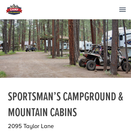
SPORTSMAN’S CAMPGROUND &
MOUNTAIN CABINS
2095 Taylor Lane