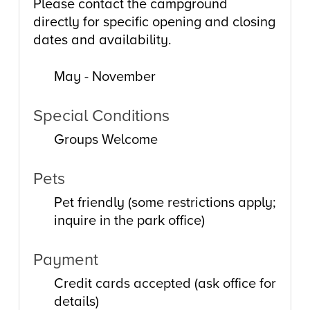
Please contact the campground
directly for specific opening and closing
dates and availability.
May - November
Special Conditions
Groups Welcome
Pets
Pet friendly (some restrictions apply;
inquire in the park office)
Payment
Credit cards accepted (ask office for
details)