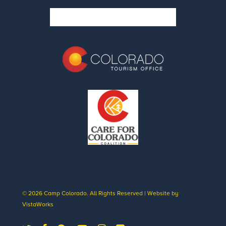
© 2026 Camp Colorado. All Rights Reserved | Website by
VistaWorks