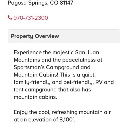
Pagosa Springs, CO 81147
970-731-2300
Property Overview
Experience the majestic San Juan
Mountains and the peacefulness at
Sportsman’s Campground and
Mountain Cabins! This is a quiet,
family-friendly and pet-friendly, RV and
tent campground that also has
mountain cabins.
Enjoy the cool, refreshing mountain air
at an elevation of 8,100′.