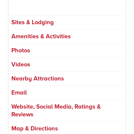
Sites & Lodging
Amenities & Activities
Photos
Videos
Nearby Attractions
Email
Website, Social Media, Ratings &
Reviews
Map & Directions