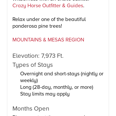
Crazy Horse Outfitter & Guides
.
Relax under one of the beautiful
ponderosa pine trees!
MOUNTAINS & MESAS REGION
Elevation: 7,973 Ft.
Types of Stays
Overnight and short-stays (nightly or
weekly)
Long (28-day, monthly, or more)
Stay limits may apply
Months Open