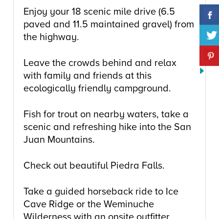
Enjoy your 18 scenic mile drive (6.5
paved and 11.5 maintained gravel) from
the highway.
Leave the crowds behind and relax
with family and friends at this
ecologically friendly campground.
Fish for trout on nearby waters, take a
scenic and refreshing hike into the San
Juan Mountains.
Check out beautiful Piedra Falls.
Take a guided horseback ride to Ice
Cave Ridge or the Weminuche
Wilderness with an onsite outfitter