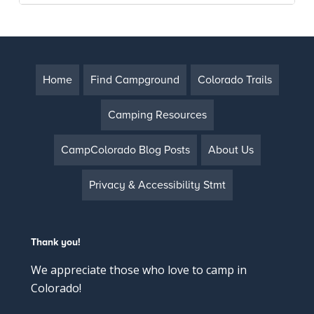
Home
Find Campground
Colorado Trails
Camping Resources
CampColorado Blog Posts
About Us
Privacy & Accessibility Stmt
Thank you!
We appreciate those who love to camp in
Colorado!