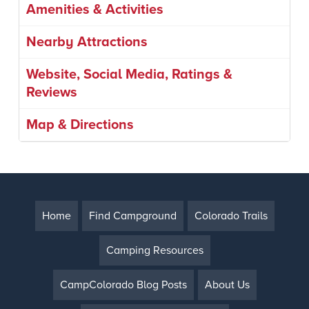
Amenities & Activities
Nearby Attractions
Website, Social Media, Ratings &
Reviews
Map & Directions
Home
Find Campground
Colorado Trails
Camping Resources
CampColorado Blog Posts
About Us