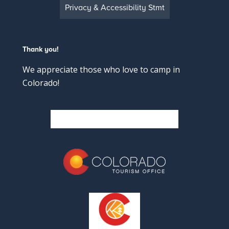
Privacy & Accessibility Stmt
Thank you!
We appreciate those who love to camp in
Colorado!