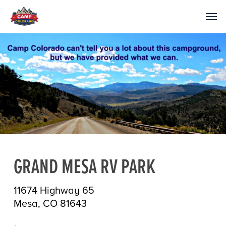
GRAND MESA RV PARK
11674 Highway 65
Mesa, CO 81643