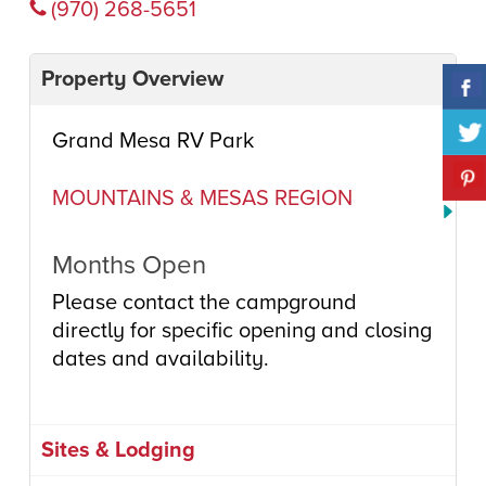
(970) 268-5651
Property Overview
Grand Mesa RV Park
MOUNTAINS & MESAS REGION
Months Open
Please contact the campground
directly for specific opening and closing
dates and availability.
Sites & Lodging