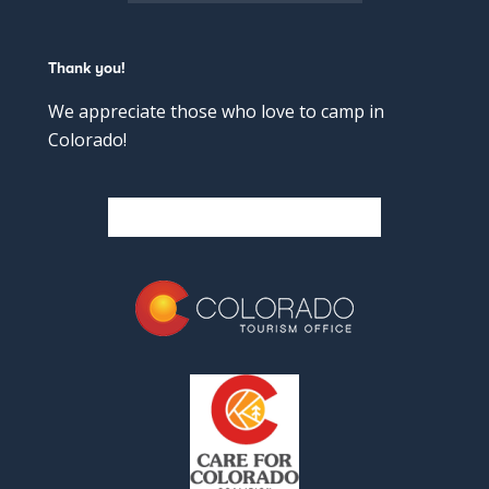
Thank you!
We appreciate those who love to camp in
Colorado!