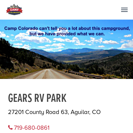
GEARS RV PARK
27201 County Road 63, Aguilar, CO
719-680-0861