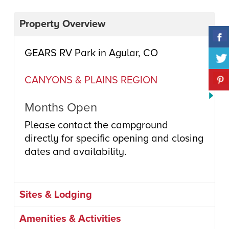
Property Overview
GEARS RV Park in Agular, CO
CANYONS & PLAINS REGION
Months Open
Please contact the campground
directly for specific opening and closing
dates and availability.
Sites & Lodging
Amenities & Activities