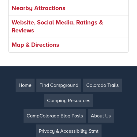
Nearby Attractions
Website, Social Media, Ratings &
Reviews
Map & Directions
Home
Find Campground
Colorado Trails
Camping Resources
CampColorado Blog Posts
About Us
Privacy & Accessibility Stmt