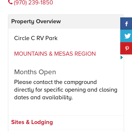
(970) 239-1850
Property Overview
Circle C RV Park
MOUNTAINS & MESAS REGION
Months Open
Please contact the campground
directly for specific opening and closing
dates and availability.
Sites & Lodging