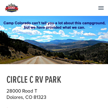
CIRCLE C RV PARK
28000 Road T
Dolores, CO 81323