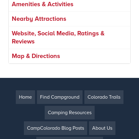
Amenities & Activities
Nearby Attractions
Website, Social Media, Ratings &
Reviews
Map & Directions
Home
Find Campground
Colorado Trails
Camping Resources
CampColorado Blog Posts
About Us