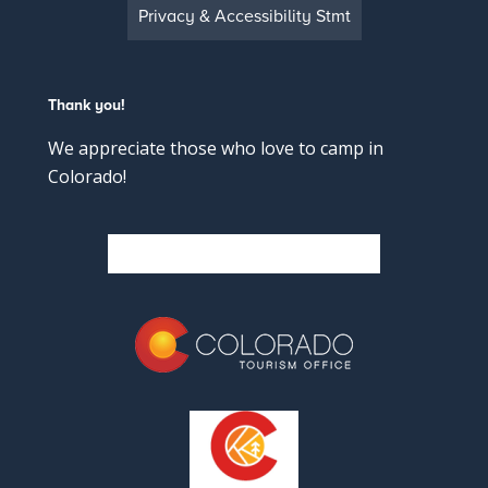
Privacy & Accessibility Stmt
Thank you!
We appreciate those who love to camp in
Colorado!