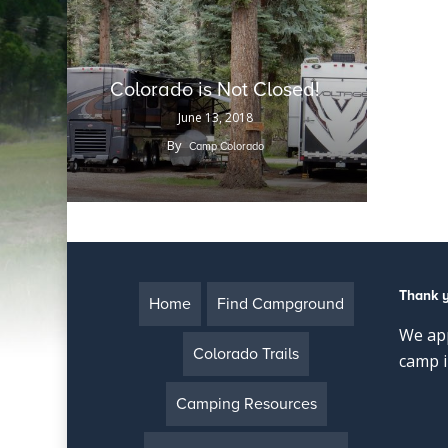
Colorado is Not Closed!
June 13, 2018
By
Camp Colorado
Thank 
Home
Find Campground
We app
Colorado Trails
camp i
Camping Resources