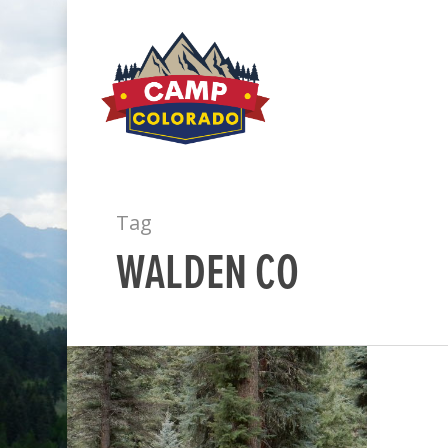
Tag
WALDEN CO