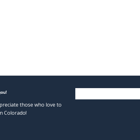
you!
reciate those who love to
n Colorado!