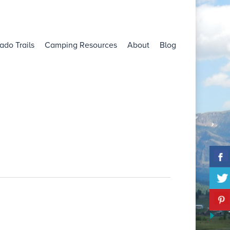
ado Trails
Camping Resources
About
Blog