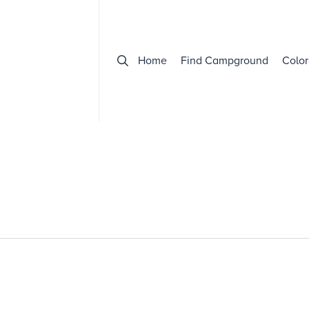
Home
Find Campground
Color