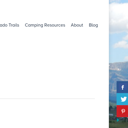
ado Trails
Camping Resources
About
Blog