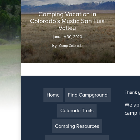
Camping Vacation in
Colorado’s Mystic San Luis
Valley
January 30, 2020
By
Camp Colorado
Thank 
Home
Find Campground
We app
Colorado Trails
camp i
Camping Resources