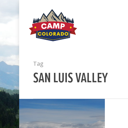
Tag
SAN LUIS VALLEY