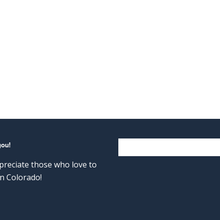
you!
reciate those who love to
n Colorado!