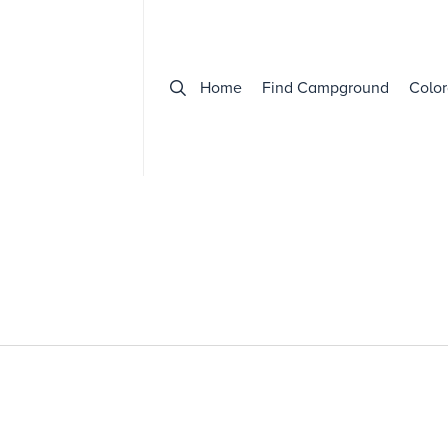
Home
Find Campground
Color