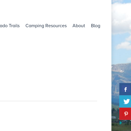
ado Trails
Camping Resources
About
Blog