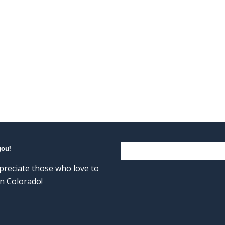
you!
reciate those who love to
n Colorado!