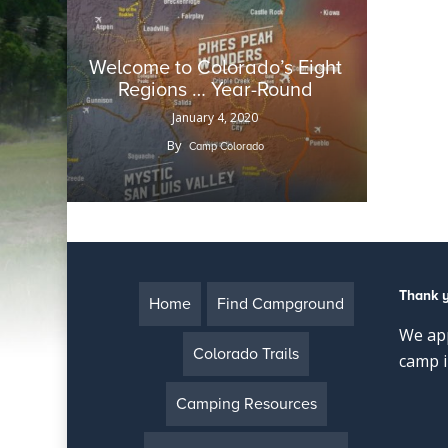
Welcome to Colorado’s Eight
Regions … Year-Round
January 4, 2020
By
Camp Colorado
Thank 
Home
Find Campground
We app
Colorado Trails
camp i
Camping Resources