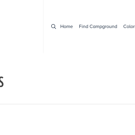
Home
Find Campground
Color
S