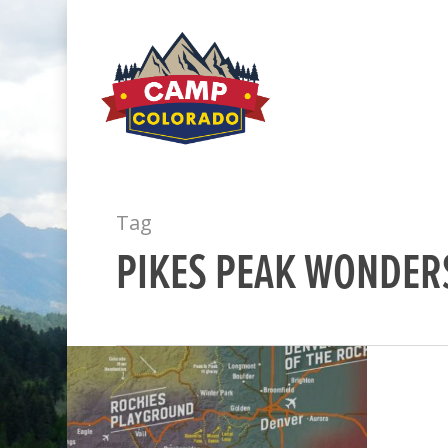
Tag
PIKES PEAK WONDER