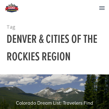
Tag
DENVER & CITIES OF THE
ROCKIES REGION
Colorado Dream List: Travelers Find