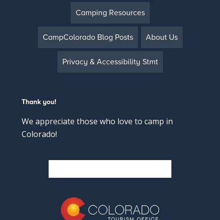
Camping Resources
CampColorado Blog Posts
About Us
Privacy & Accessibility Stmt
Thank you!
We appreciate those who love to camp in
Colorado!