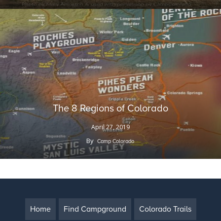
The 8 Regions of Colorado
April 27, 2019
By
Camp Colorado
Home
Find Campground
Colorado Trails