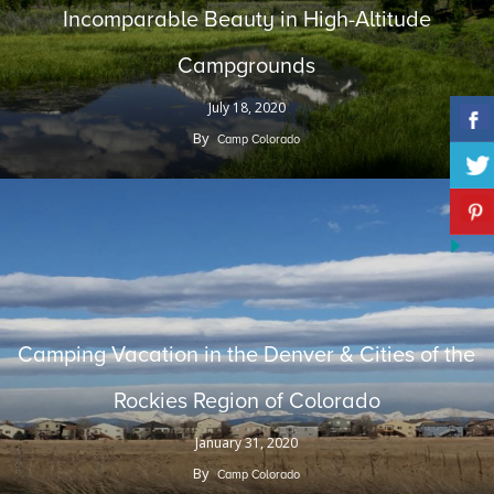
Incomparable Beauty in High-Altitude
Campgrounds
July 18, 2020
By
Camp Colorado
Camping Vacation in the Denver & Cities of the
Rockies Region of Colorado
January 31, 2020
By
Camp Colorado