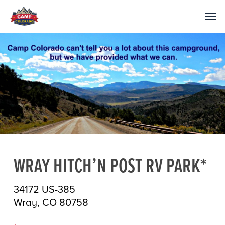
WRAY HITCH’N POST RV PARK*
34172 US-385
Wray, CO 80758