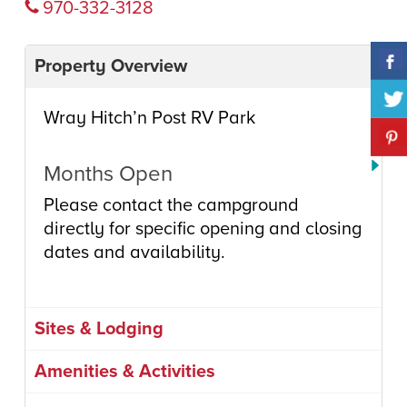
970-332-3128
Property Overview
Wray Hitch’n Post RV Park
Months Open
Please contact the campground
directly for specific opening and closing
dates and availability.
Sites & Lodging
Amenities & Activities