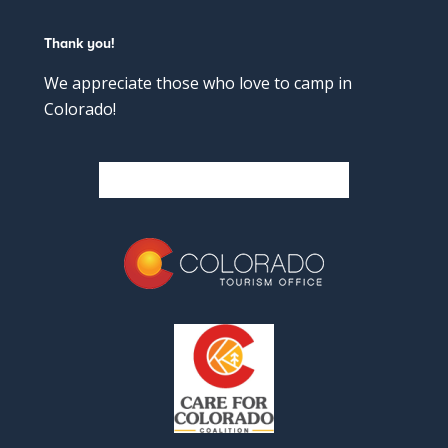
Thank you!
We appreciate those who love to camp in
Colorado!