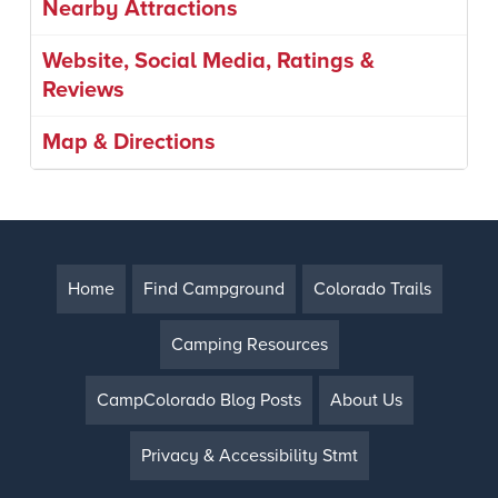
Nearby Attractions
Website, Social Media, Ratings &
Reviews
Map & Directions
Home
Find Campground
Colorado Trails
Camping Resources
CampColorado Blog Posts
About Us
Privacy & Accessibility Stmt