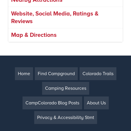
Nearby Attractions
Website, Social Media, Ratings &
Reviews
Map & Directions
Home
Find Campground
Colorado Trails
Camping Resources
CampColorado Blog Posts
About Us
Privacy & Accessibility Stmt