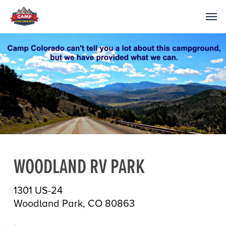
WOODLAND RV PARK
1301 US-24
Woodland Park, CO 80863