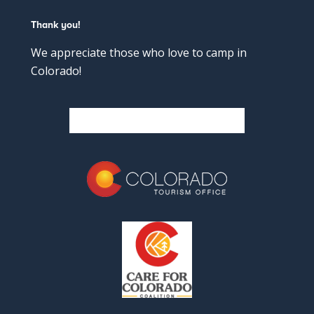
Thank you!
We appreciate those who love to camp in
Colorado!