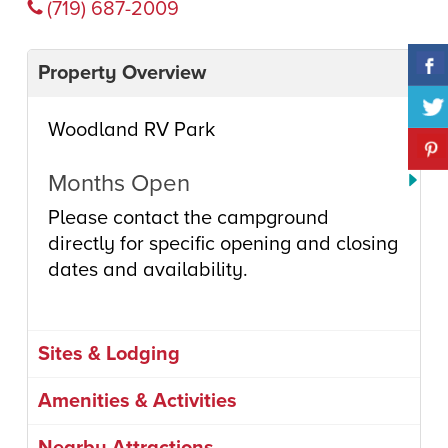
(719) 687-2009
Property Overview
Woodland RV Park
Months Open
Please contact the campground
directly for specific opening and closing
dates and availability.
Sites & Lodging
Amenities & Activities