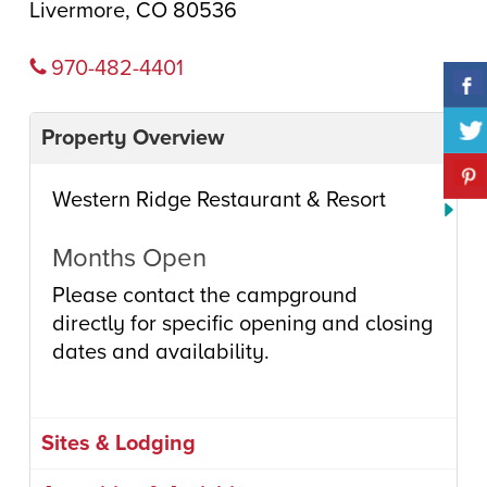
Livermore, CO 80536
970-482-4401
Property Overview
Western Ridge Restaurant & Resort
Months Open
Please contact the campground
directly for specific opening and closing
dates and availability.
Sites & Lodging