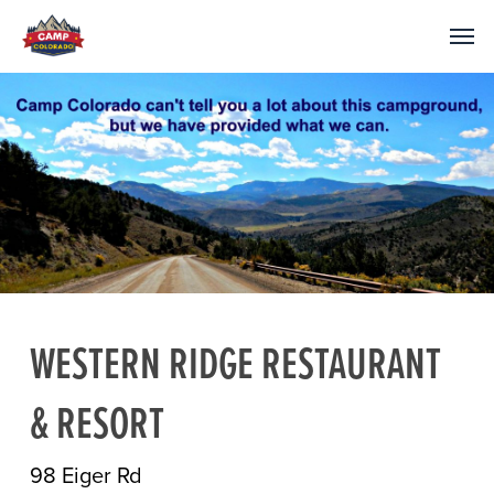
WESTERN RIDGE RESTAURANT
& RESORT
98 Eiger Rd