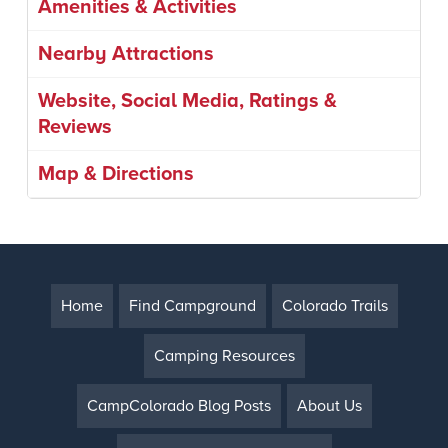
Amenities & Activities
Nearby Attractions
Website, Social Media, Ratings &
Reviews
Map & Directions
Home
Find Campground
Colorado Trails
Camping Resources
CampColorado Blog Posts
About Us