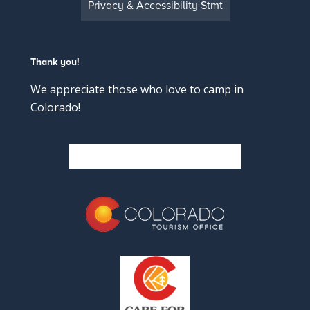
Privacy & Accessibility Stmt
Thank you!
We appreciate those who love to camp in
Colorado!