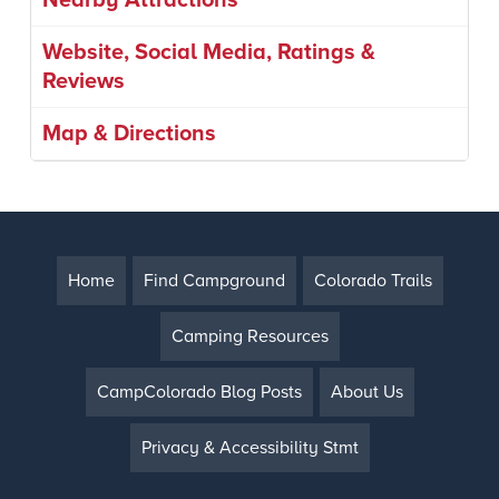
Nearby Attractions
Website, Social Media, Ratings &
Reviews
Map & Directions
Home
Find Campground
Colorado Trails
Camping Resources
CampColorado Blog Posts
About Us
Privacy & Accessibility Stmt