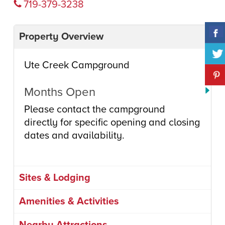
719-379-3238
Property Overview
Ute Creek Campground
Months Open
Please contact the campground
directly for specific opening and closing
dates and availability.
Sites & Lodging
Amenities & Activities