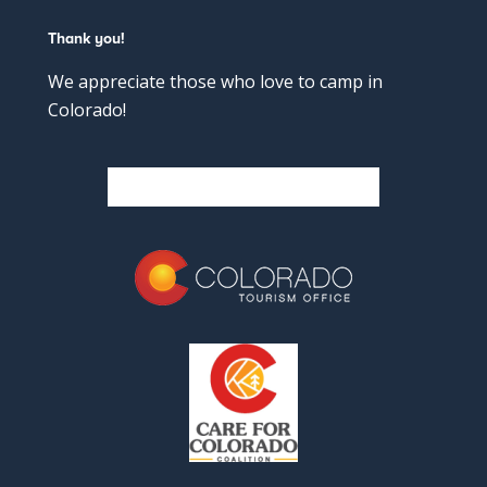
Thank you!
We appreciate those who love to camp in
Colorado!