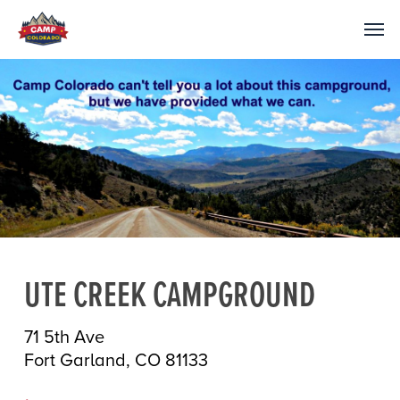
UTE CREEK CAMPGROUND
71 5th Ave
Fort Garland, CO 81133