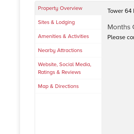
Property Overview
Tower 64 
Sites & Lodging
Months
Amenities & Activities
Please con
Nearby Attractions
Website, Social Media,
Ratings & Reviews
Map & Directions