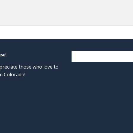
you!
reciate those who love to
n Colorado!