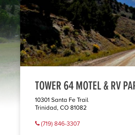
TOWER 64 MOTEL & RV PA
10301 Santa Fe Trail
Trinidad, CO 81082
(719) 846-3307