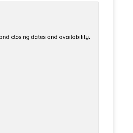
and closing dates and availability.