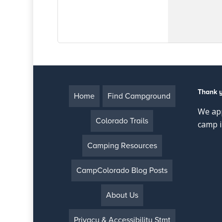
Thank 
Home
Find Campground
We app
Colorado Trails
camp i
Camping Resources
CampColorado Blog Posts
About Us
Privacy & Accessibility Stmt