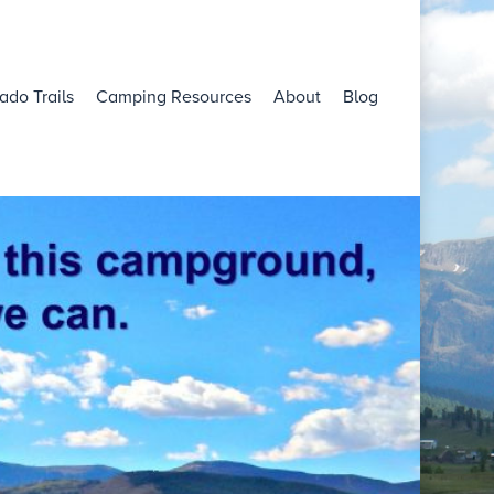
ado Trails
Camping Resources
About
Blog