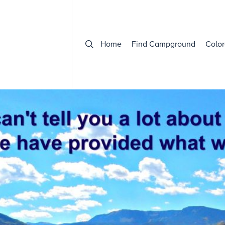
Home
Find Campground
Color