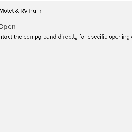
Motel & RV Park
 Open
tact the campground directly for specific opening 