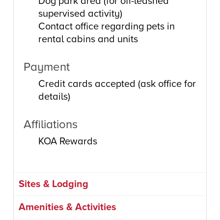
Dog park area (for off-leashed
supervised activity)
Contact office regarding pets in
rental cabins and units
Payment
Credit cards accepted (ask office for
details)
Affiliations
KOA Rewards
Sites & Lodging
Amenities & Activities