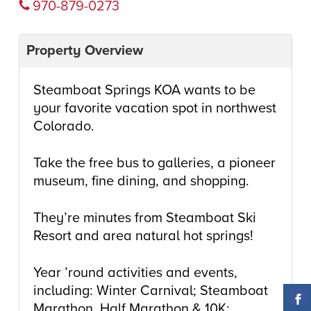
970-879-0273
Property Overview
Steamboat Springs KOA wants to be
your favorite vacation spot in northwest
Colorado.
Take the free bus to galleries, a pioneer
museum, fine dining, and shopping.
They’re minutes from Steamboat Ski
Resort and area natural hot springs!
Year ’round activities and events,
including: Winter Carnival; Steamboat
Marathon, Half Marathon & 10K;