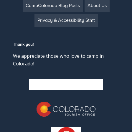
CampColorado Blog Posts
About Us
Privacy & Accessibility Stmt
Thank you!
We appreciate those who love to camp in
Colorado!