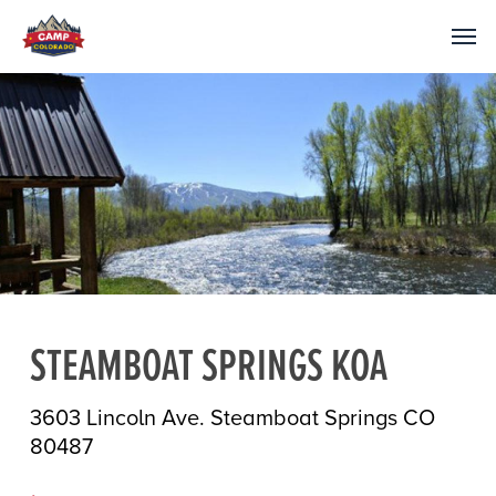
STEAMBOAT SPRINGS KOA
3603 Lincoln Ave. Steamboat Springs CO
80487