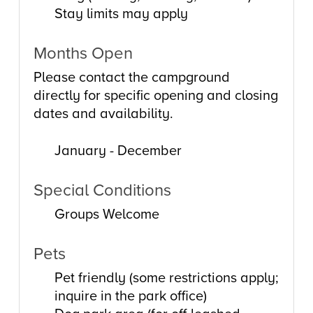
Stay limits may apply
Months Open
Please contact the campground
directly for specific opening and closing
dates and availability.
January - December
Special Conditions
Groups Welcome
Pets
Pet friendly (some restrictions apply;
inquire in the park office)