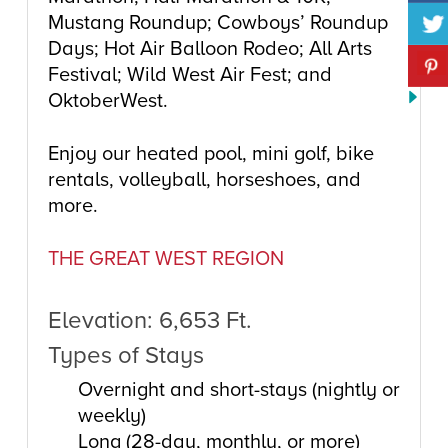
Mustang Roundup; Cowboys’ Roundup
Days; Hot Air Balloon Rodeo; All Arts
Festival; Wild West Air Fest; and
OktoberWest.
Enjoy our heated pool, mini golf, bike
rentals, volleyball, horseshoes, and
more.
THE GREAT WEST REGION
Elevation: 6,653 Ft.
Types of Stays
Overnight and short-stays (nightly or
weekly)
Long (28-day, monthly, or more)