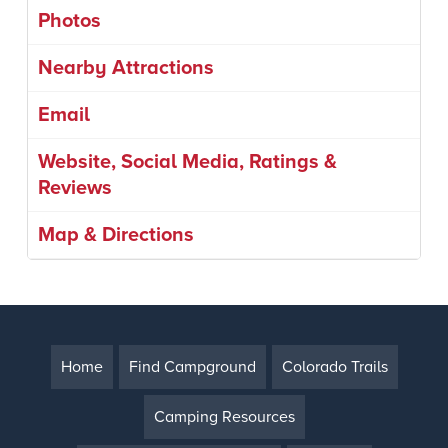
Photos
Nearby Attractions
Email
Website, Social Media, Ratings &
Reviews
Map & Directions
Home
Find Campground
Colorado Trails
Camping Resources