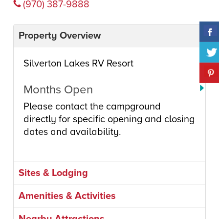
(970) 387-9888
Property Overview
Silverton Lakes RV Resort
Months Open
Please contact the campground
directly for specific opening and closing
dates and availability.
Sites & Lodging
Amenities & Activities