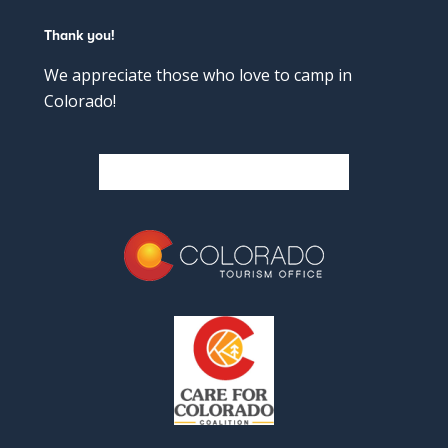
Thank you!
We appreciate those who love to camp in
Colorado!