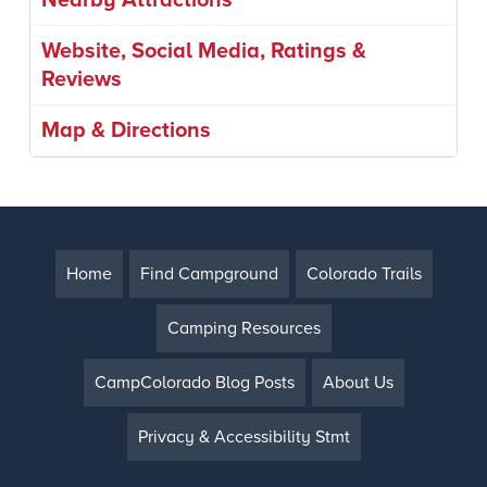
Nearby Attractions
Website, Social Media, Ratings &
Reviews
Map & Directions
Home
Find Campground
Colorado Trails
Camping Resources
CampColorado Blog Posts
About Us
Privacy & Accessibility Stmt