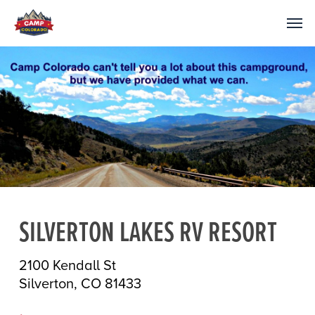
SILVERTON LAKES RV RESORT
2100 Kendall St
Silverton, CO 81433