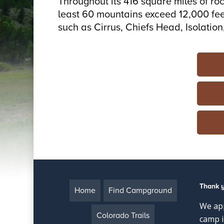
Throughout its 416 square miles of ro
least 60 mountains exceed 12,000 feet
such as Cirrus, Chiefs Head, Isolati
Thank 
Home
Find Campground
We app
Colorado Trails
camp i