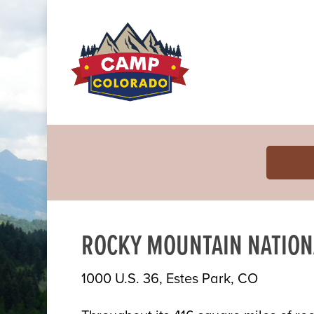
ROCKY MOUNTAIN NATION
1000 U.S. 36, Estes Park, CO