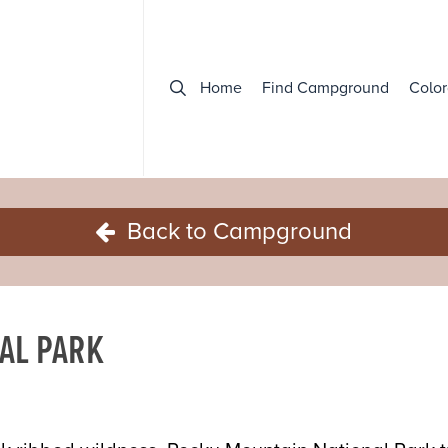
Home
Find Campground
Color
Back to Campground
AL PARK