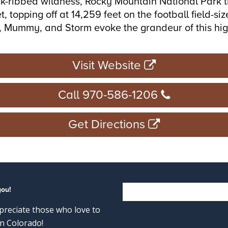
ck-ribbed wildness, Rocky Mountain National Park tru
, topping off at 14,259 feet on the football field-
on, Mummy, and Storm evoke the grandeur of this hi
Visit Website
Call 970-586-1206
Get Directions
you!
reciate those who love to
n Colorado!