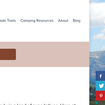
ado Trails
Camping Resources
About
Blog