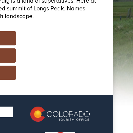
ly is a land of superlatives. Here at
sized summit of Longs Peak. Names
gh landscape.