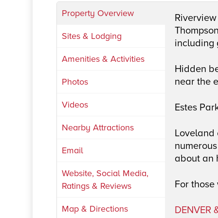
Property Overview
Riverview 
Thompson R
Sites & Lodging
including
Amenities & Activities
Hidden be
near the 
Photos
Videos
Estes Park
Nearby Attractions
Loveland a
numerous 
Email
about an 
Website, Social Media,
For those 
Ratings & Reviews
Map & Directions
DENVER &