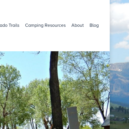
ado Trails
Camping Resources
About
Blog