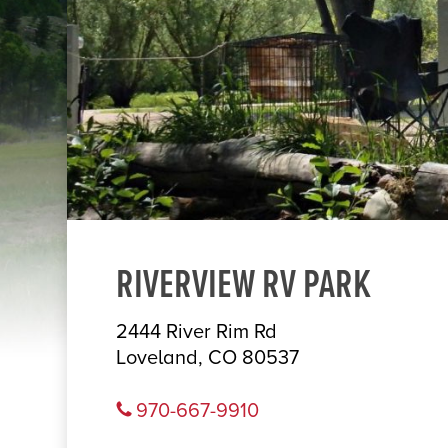
RIVERVIEW RV PARK
2444 River Rim Rd
Loveland, CO 80537
970-667-9910