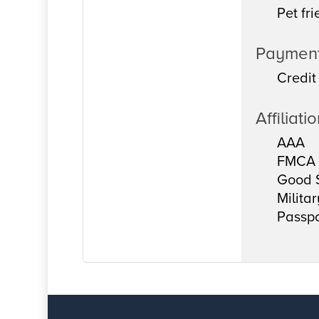
Pet fri
Paymen
Credit
Affiliati
AAA
FMCA
Good 
Milita
Passpo