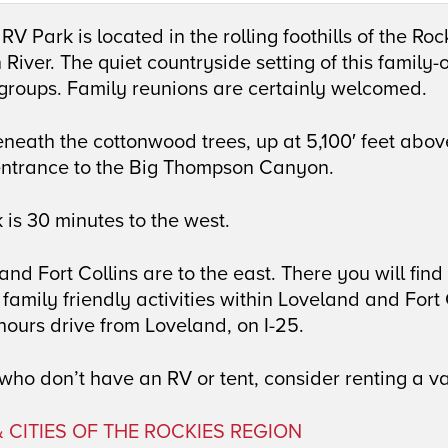
RV Park is located in the rolling foothills of the Ro
iver. The quiet countryside setting of this family-o
 groups. Family reunions are certainly welcomed.
neath the cottonwood trees, up at 5,100′ feet above
entrance to the Big Thompson Canyon.
 is 30 minutes to the west.
nd Fort Collins are to the east. There you will find 
family friendly activities within Loveland and For
hours drive from Loveland, on I-25.
who don’t have an RV or tent, consider renting a va
 CITIES OF THE ROCKIES REGION