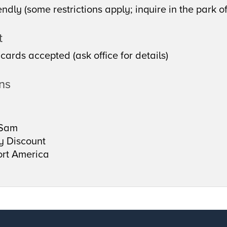
endly (some restrictions apply; inquire in the park of
t
 cards accepted (ask office for details)
ons
Sam
ry Discount
rt America