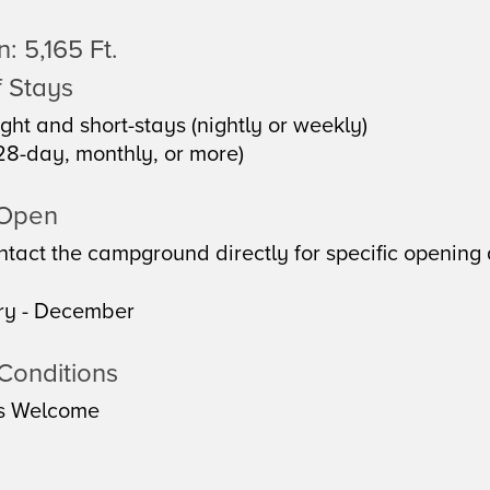
: 5,165 Ft.
 Stays
ght and short-stays (nightly or weekly)
28-day, monthly, or more)
 Open
tact the campground directly for specific opening 
ry - December
Conditions
s Welcome