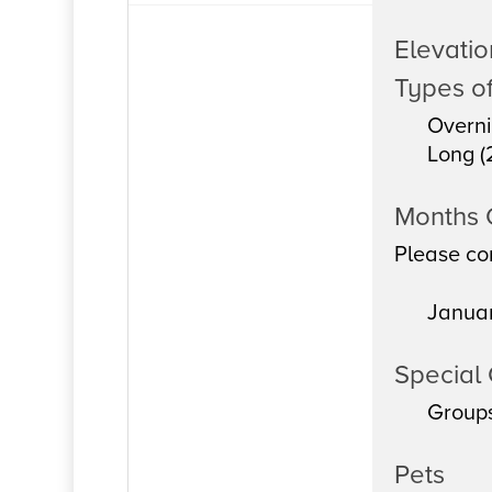
Elevation
Types of
Overni
Long (
Months
Please con
Janua
Special 
Group
Pets