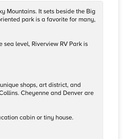
cky Mountains. It sets beside the Big
riented park is a favorite for many,
 sea level, Riverview RV Park is
unique shops, art district, and
t Collins. Cheyenne and Denver are
cation cabin or tiny house.