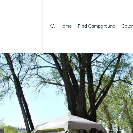
Home
Find Campground
Color