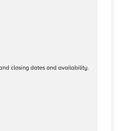
and closing dates and availability.