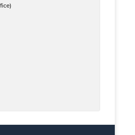
fice)