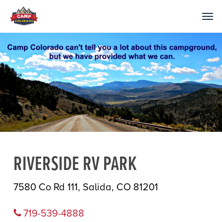
RIVERSIDE RV PARK
7580 Co Rd 111, Salida, CO 81201
719-539-4888