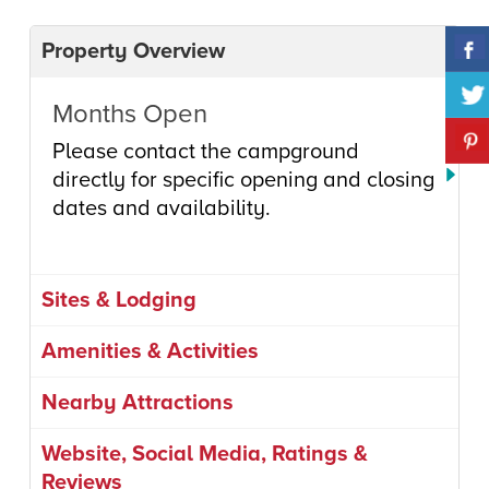
Property Overview
Months Open
Please contact the campground
directly for specific opening and closing
dates and availability.
Sites & Lodging
Amenities & Activities
Nearby Attractions
Website, Social Media, Ratings &
Reviews