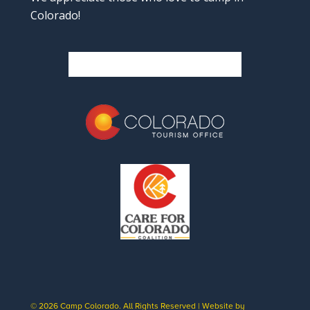
Colorado!
© 2026 Camp Colorado. All Rights Reserved | Website by