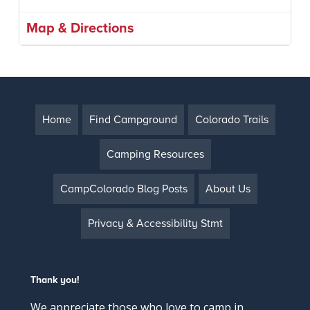
Map & Directions
Home
Find Campground
Colorado Trails
Camping Resources
CampColorado Blog Posts
About Us
Privacy & Accessibility Stmt
Thank you!
We appreciate those who love to camp in