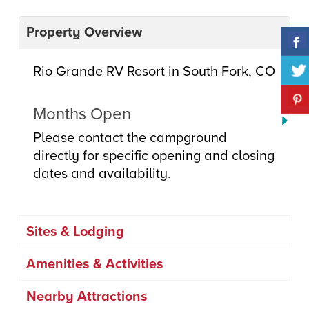
Property Overview
Rio Grande RV Resort in South Fork, CO
Months Open
Please contact the campground
directly for specific opening and closing
dates and availability.
Sites & Lodging
Amenities & Activities
Nearby Attractions