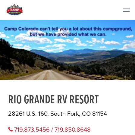
RIO GRANDE RV RESORT
28261 U.S. 160, South Fork, CO 81154
719.873.5456 / 719.850.8648