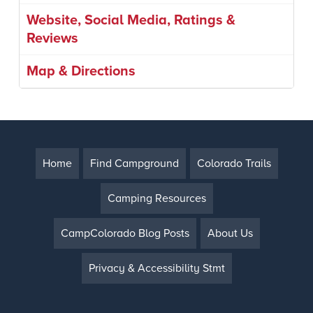
Website, Social Media, Ratings &
Reviews
Map & Directions
Home
Find Campground
Colorado Trails
Camping Resources
CampColorado Blog Posts
About Us
Privacy & Accessibility Stmt