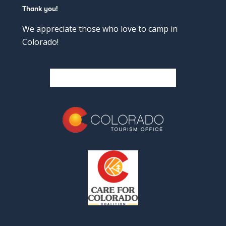
Thank you!
We appreciate those who love to camp in
Colorado!