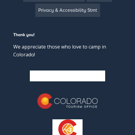
Privacy & Accessibility Stmt
Thank you!
We appreciate those who love to camp in
Colorado!