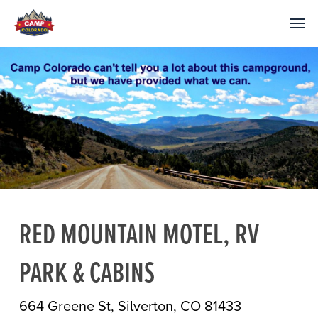
RED MOUNTAIN MOTEL, RV
PARK & CABINS
664 Greene St, Silverton, CO 81433