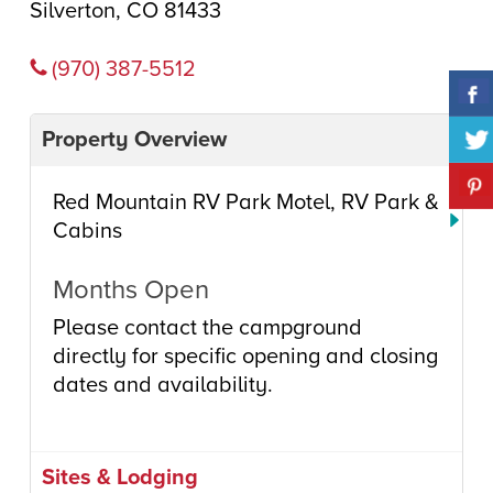
Silverton, CO 81433
(970) 387-5512
Property Overview
Red Mountain RV Park Motel, RV Park &
Cabins
Months Open
Please contact the campground
directly for specific opening and closing
dates and availability.
Sites & Lodging