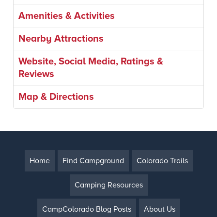
Amenities & Activities
Nearby Attractions
Website, Social Media, Ratings &
Reviews
Map & Directions
Home
Find Campground
Colorado Trails
Camping Resources
CampColorado Blog Posts
About Us