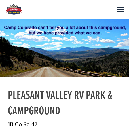
PLEASANT VALLEY RV PARK &
CAMPGROUND
18 Co Rd 47