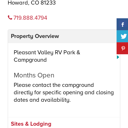
Howard, CO 81233
719.888.4794
Property Overview
Pleasant Valley RV Park &
Campground
Months Open
Please contact the campground
directly for specific opening and closing
dates and availability.
Sites & Lodging