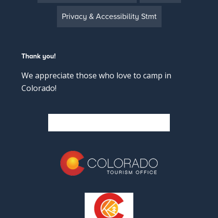
Privacy & Accessibility Stmt
Thank you!
We appreciate those who love to camp in
Colorado!