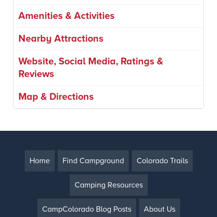
Amenities & Activities
Nearby Attractions
Website, Social Media, Ratings &
Reviews
Map & Directions
Home
Find Campground
Colorado Trails
Camping Resources
CampColorado Blog Posts
About Us