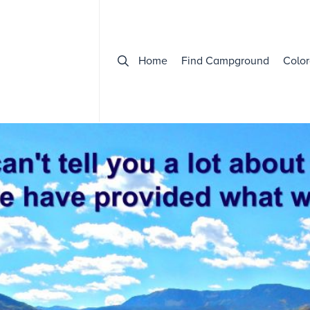
Home
Find Campground
Color