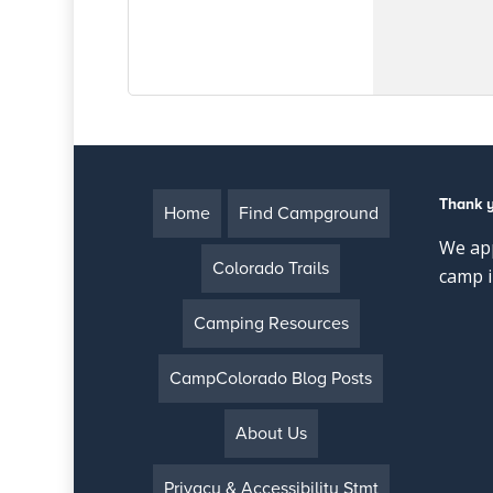
Thank 
Home
Find Campground
We app
Colorado Trails
camp i
Camping Resources
CampColorado Blog Posts
About Us
Privacy & Accessibility Stmt