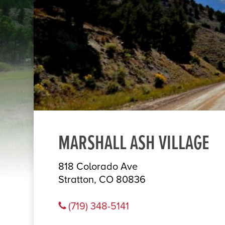
MARSHALL ASH VILLAGE
818 Colorado Ave
Stratton, CO 80836
(719) 348-5141