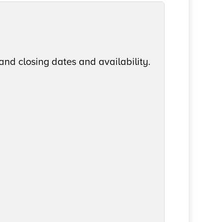
and closing dates and availability.