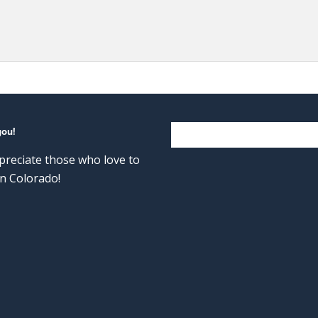
you!
reciate those who love to
n Colorado!