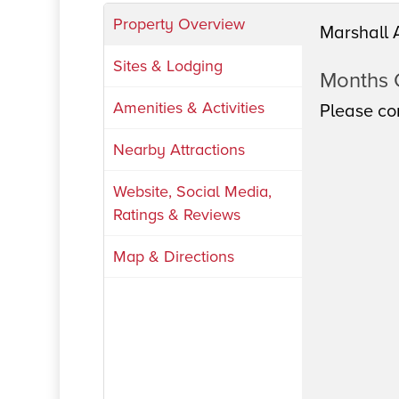
Property Overview
Marshall 
Sites & Lodging
Months
Amenities & Activities
Please con
Nearby Attractions
Website, Social Media,
Ratings & Reviews
Map & Directions