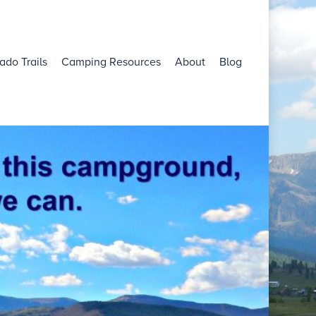
ado Trails
Camping Resources
About
Blog