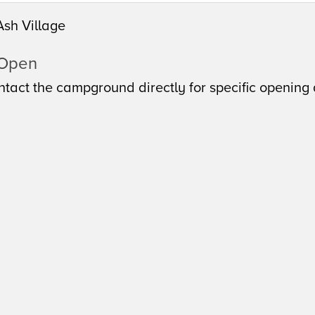
Ash Village
 Open
tact the campground directly for specific opening 