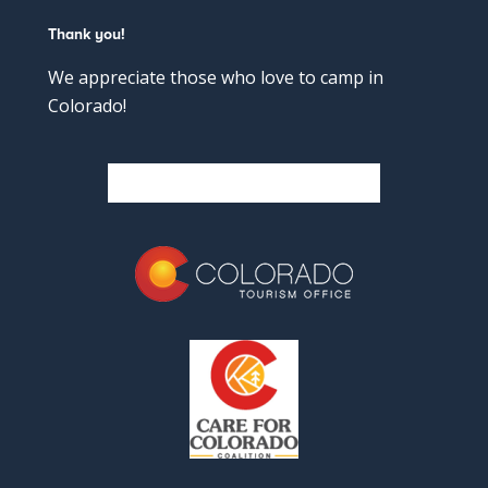
Thank you!
We appreciate those who love to camp in
Colorado!