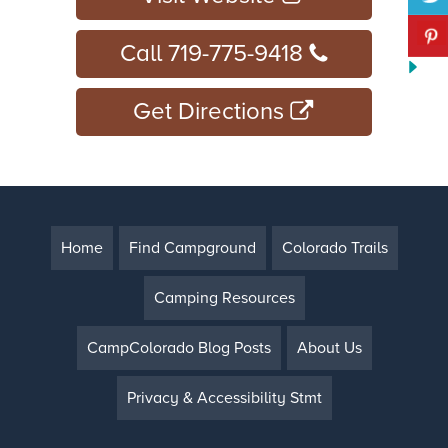
Call 719-775-9418
Get Directions
Home
Find Campground
Colorado Trails
Camping Resources
CampColorado Blog Posts
About Us
Privacy & Accessibility Stmt