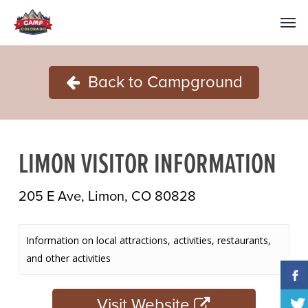
Back to Campground
LIMON VISITOR INFORMATION
205 E Ave, Limon, CO 80828
Information on local attractions, activities, restaurants,
and other activities
Visit Website