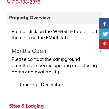
719-738-2376
Property Overview
Please click on the WEBSITE tab, or call
them or use the EMAIL tab.
Months Open
Please contact the campground
directly for specific opening and closing
dates and availability.
January - December
Sites & Lodging