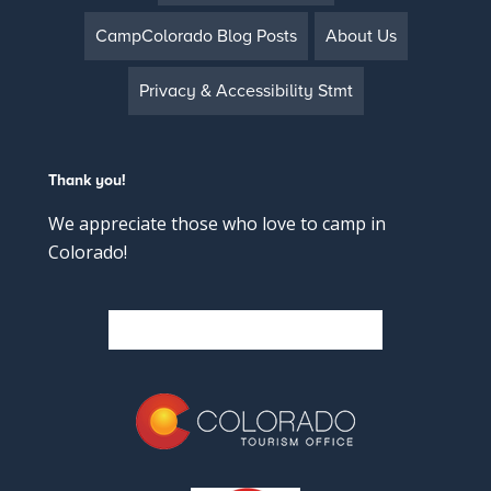
CampColorado Blog Posts
About Us
Privacy & Accessibility Stmt
Thank you!
We appreciate those who love to camp in
Colorado!