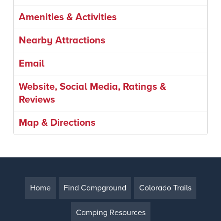
Amenities & Activities
Nearby Attractions
Email
Website, Social Media, Ratings &
Reviews
Map & Directions
Home
Find Campground
Colorado Trails
Camping Resources