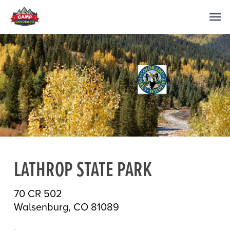
LATHROP STATE PARK
70 CR 502
Walsenburg, CO 81089