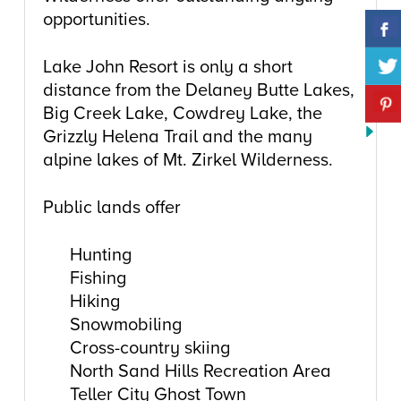
opportunities.
Lake John Resort is only a short
distance from the Delaney Butte Lakes,
Big Creek Lake, Cowdrey Lake, the
Grizzly Helena Trail and the many
alpine lakes of Mt. Zirkel Wilderness.
Public lands offer
Hunting
Fishing
Hiking
Snowmobiling
Cross-country skiing
North Sand Hills Recreation Area
Teller City Ghost Town