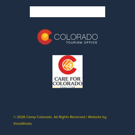
© 2026 Camp Colorado. All Rights Reserved | Website by
VistaWorks