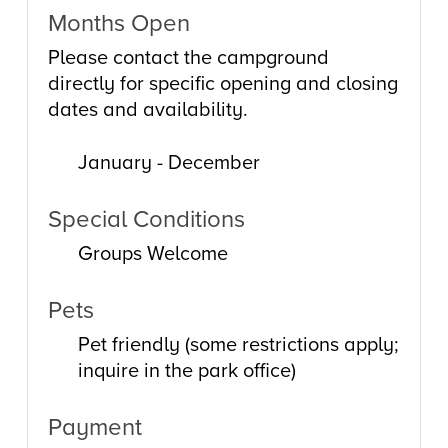
Months Open
Please contact the campground
directly for specific opening and closing
dates and availability.
January - December
Special Conditions
Groups Welcome
Pets
Pet friendly (some restrictions apply;
inquire in the park office)
Payment