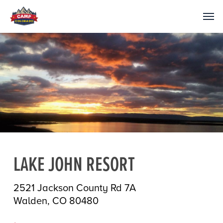
LAKE JOHN RESORT
2521 Jackson County Rd 7A
Walden, CO 80480