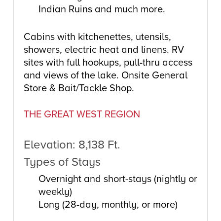
Indian Ruins and much more.
Cabins with kitchenettes, utensils,
showers, electric heat and linens. RV
sites with full hookups, pull-thru access
and views of the lake. Onsite General
Store & Bait/Tackle Shop.
THE GREAT WEST REGION
Elevation: 8,138 Ft.
Types of Stays
Overnight and short-stays (nightly or
weekly)
Long (28-day, monthly, or more)