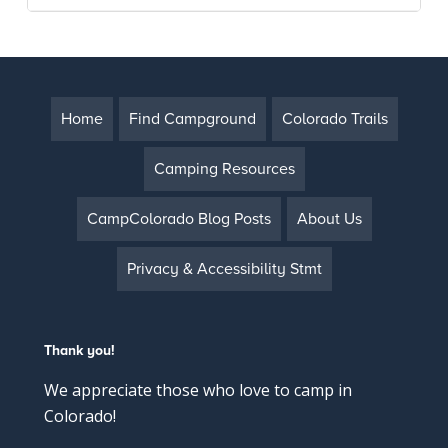
Home
Find Campground
Colorado Trails
Camping Resources
CampColorado Blog Posts
About Us
Privacy & Accessibility Stmt
Thank you!
We appreciate those who love to camp in
Colorado!