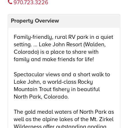
970.723.3226
Property Overview
Family-friendly, rural RV park in a quiet
setting. … Lake John Resort (Walden,
Colorado) is a place to share with
family and make friends for life!
Spectacular views and a short walk to
Lake John, a world-class Rocky
Mountain Trout fishery in beautiful
North Park, Colorado.
The gold medal waters of North Park as
well as the alpine lakes of the Mt. Zirkel
Wilderness offer outstanding angling