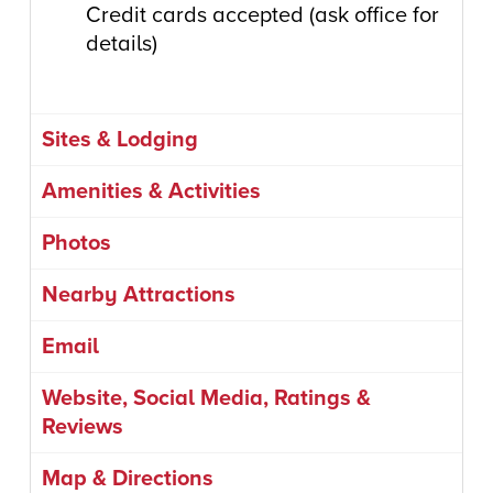
Credit cards accepted (ask office for
details)
Sites & Lodging
Amenities & Activities
Photos
Nearby Attractions
Email
Website, Social Media, Ratings &
Reviews
Map & Directions