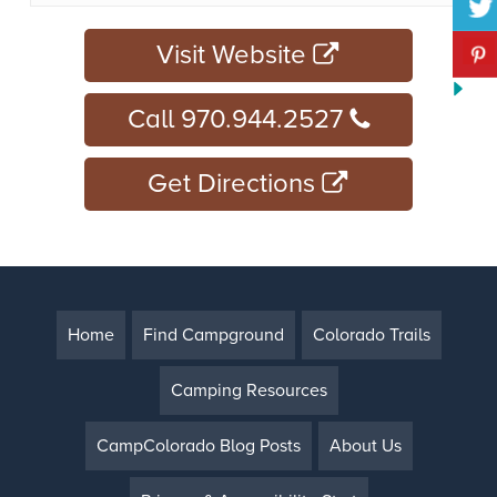
Visit Website
Call 970.944.2527
Get Directions
Home
Find Campground
Colorado Trails
Camping Resources
CampColorado Blog Posts
About Us