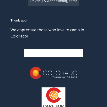
Privacy & Accessibility Stmt
Thank you!
We appreciate those who love to camp in
Colorado!