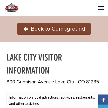
Back to Campground
LAKE CITY VISITOR
INFORMATION
800 Gunnison Avenue Lake City, CO 81235
Information on local attractions, activities, restaurants,
and other activities