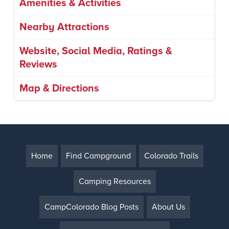
Amenities & Activities
Nearby Attractions
Website, Social Media, Ratings &
Reviews
Map & Directions
Home
Find Campground
Colorado Trails
Camping Resources
CampColorado Blog Posts
About Us