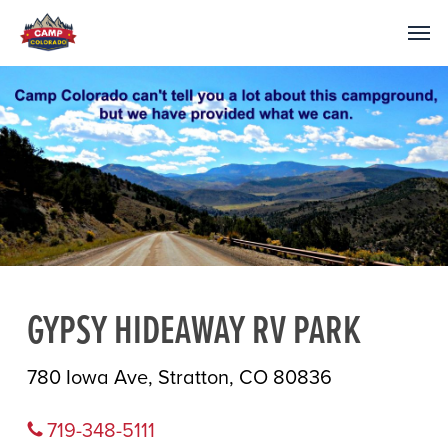
GYPSY HIDEAWAY RV PARK
780 Iowa Ave, Stratton, CO 80836
719-348-5111