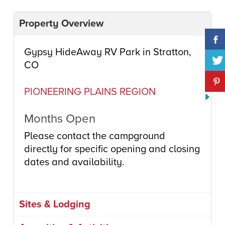
Property Overview
Gypsy HideAway RV Park in Stratton,
CO
PIONEERING PLAINS REGION
Months Open
Please contact the campground
directly for specific opening and closing
dates and availability.
Sites & Lodging