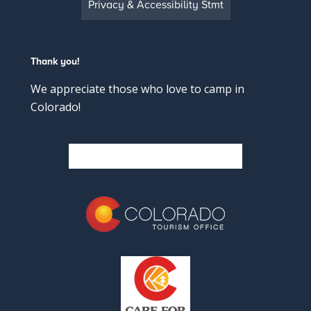
Privacy & Accessibility Stmt
Thank you!
We appreciate those who love to camp in
Colorado!