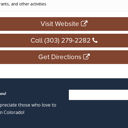
rants, and other activities
Visit Website
Call (303) 279-2282
Get Directions
you!
reciate those who love to
n Colorado!