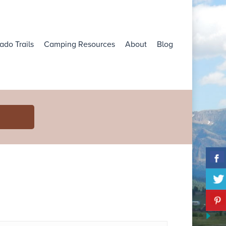
ado Trails
Camping Resources
About
Blog