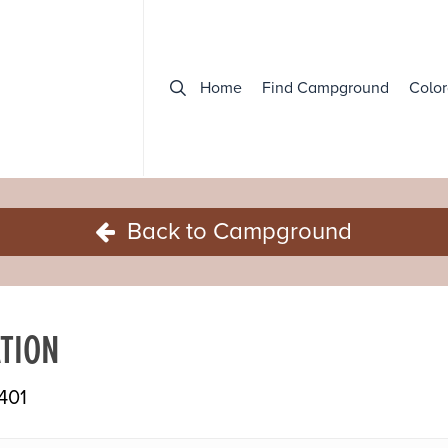
Home
Find Campground
Color
Back to Campground
TION
401