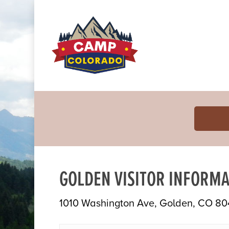
GOLDEN VISITOR INFORMA
1010 Washington Ave, Golden, CO 80