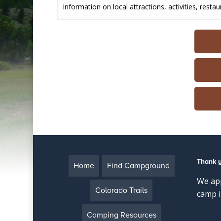
Information on local attractions, activities, restau
Thank 
Home
Find Campground
We app
Colorado Trails
camp i
Camping Resources