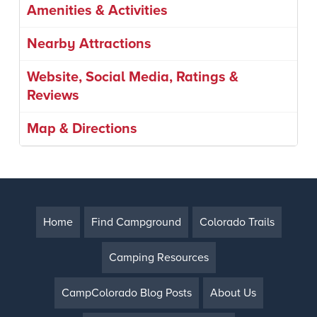
Amenities & Activities
Nearby Attractions
Website, Social Media, Ratings &
Reviews
Map & Directions
Home
Find Campground
Colorado Trails
Camping Resources
CampColorado Blog Posts
About Us