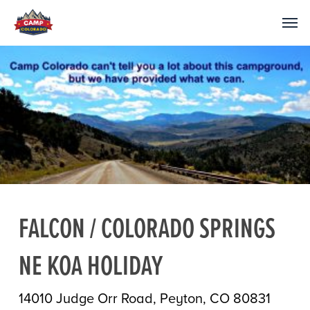
FALCON / COLORADO SPRINGS
NE KOA HOLIDAY
14010 Judge Orr Road, Peyton, CO 80831