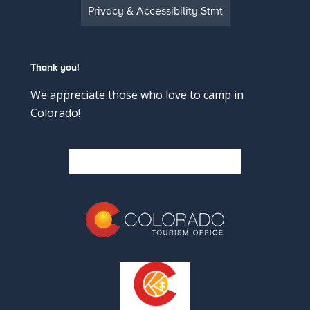
Privacy & Accessibility Stmt
Thank you!
We appreciate those who love to camp in
Colorado!