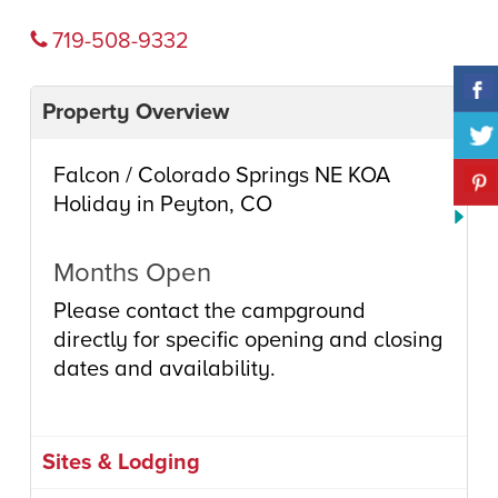
719-508-9332
Property Overview
Falcon / Colorado Springs NE KOA
Holiday in Peyton, CO
Months Open
Please contact the campground
directly for specific opening and closing
dates and availability.
Sites & Lodging