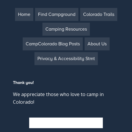
Home
Find Campground
Colorado Trails
Camping Resources
CampColorado Blog Posts
About Us
Privacy & Accessibility Stmt
Thank you!
We appreciate those who love to camp in
Colorado!