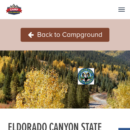
Back to Campground
ELDORADO CANYON STATE