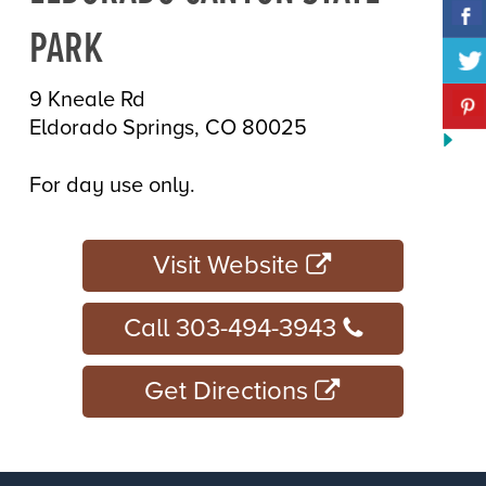
PARK
9 Kneale Rd
Eldorado Springs, CO 80025
For day use only.
Visit Website
Call 303-494-3943
Get Directions