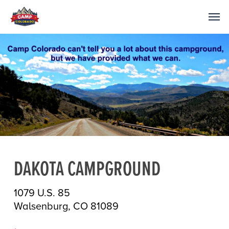
DAKOTA CAMPGROUND
1079 U.S. 85
Walsenburg, CO 81089