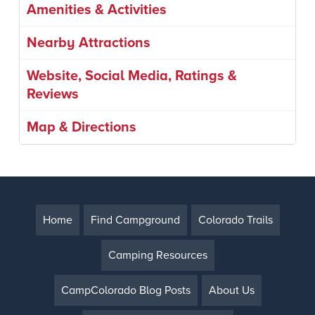
Amenities & Activities
Nearby Attractions
Website, Social Media, Ratings &
Reviews
Map & Directions
Home
Find Campground
Colorado Trails
Camping Resources
CampColorado Blog Posts
About Us