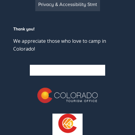
Privacy & Accessibility Stmt
Thank you!
We appreciate those who love to camp in
Colorado!