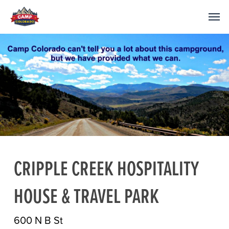
CRIPPLE CREEK HOSPITALITY
HOUSE & TRAVEL PARK
600 N B St