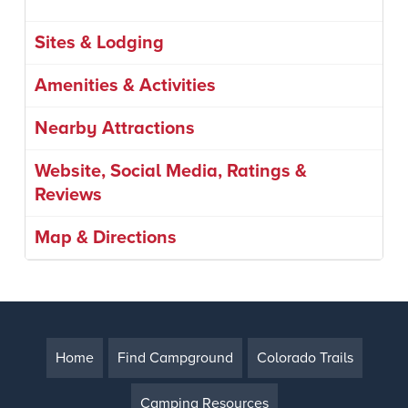
Sites & Lodging
Amenities & Activities
Nearby Attractions
Website, Social Media, Ratings &
Reviews
Map & Directions
Home
Find Campground
Colorado Trails
Camping Resources