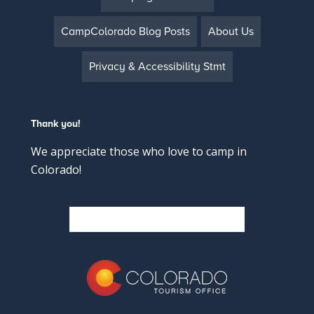
CampColorado Blog Posts
About Us
Privacy & Accessibility Stmt
Thank you!
We appreciate those who love to camp in
Colorado!