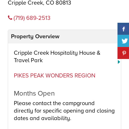
Cripple Creek, CO 80813
(719) 689-2513
Property Overview
Cripple Creek Hospitality House &
Travel Park
PIKES PEAK WONDERS REGION
Months Open
Please contact the campground
directly for specific opening and closing
dates and availability.