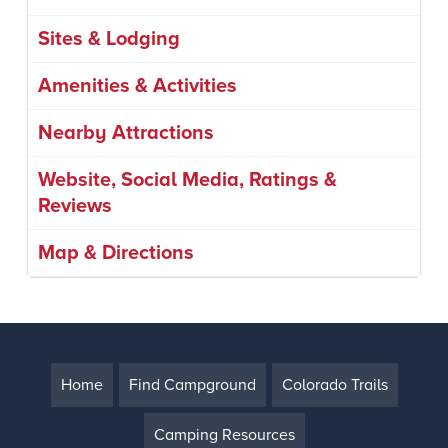
Sites & Lodging
Amenities & Activities
Nearby Attractions
Website, Social Media, Ratings &
Reviews
Map & Directions
Home
Find Campground
Colorado Trails
Camping Resources