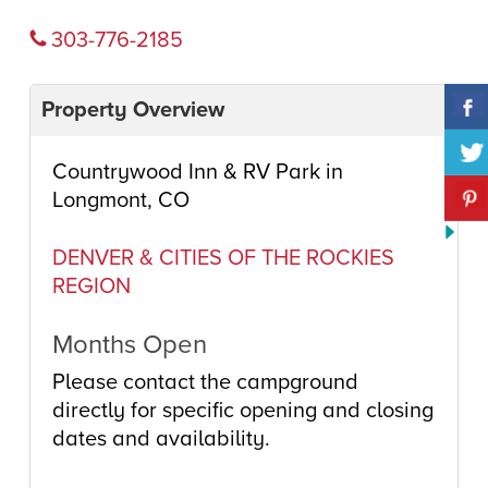
303-776-2185
Property Overview
Countrywood Inn & RV Park in
Longmont, CO
DENVER & CITIES OF THE ROCKIES
REGION
Months Open
Please contact the campground
directly for specific opening and closing
dates and availability.