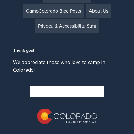
CampColorado Blog Posts
About Us
Privacy & Accessibility Stmt
Thank you!
We appreciate those who love to camp in
Colorado!