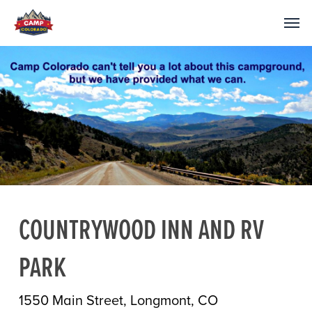
COUNTRYWOOD INN AND RV
PARK
1550 Main Street, Longmont, CO